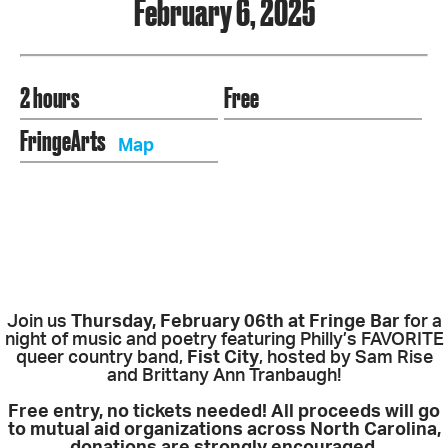
February 6, 2025
2 hours
Free
FringeArts
Map
Join us
Thursday, February 06th at Fringe Bar
for a
night of music and poetry featuring Philly’s FAVORITE
queer country band,
Fist City
, hosted by Sam Rise
and Brittany Ann Tranbaugh!
Free entry, no tickets needed! All proceeds will go
to mutual aid organizations across North Carolina,