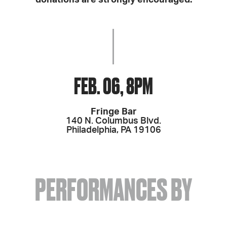
donations are strongly encouraged.
FEB. 06, 8PM
Fringe Bar
140 N. Columbus Blvd.
Philadelphia, PA 19106
PERFORMANCES BY