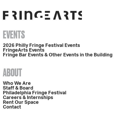
EVENTS
2026 Philly Fringe Festival Events
FringeArts Events
Fringe Bar Events & Other Events in the Building
ABOUT
Who We Are
Staff & Board
Philadelphia Fringe Festival
Careers & Internships
Rent Our Space
Contact