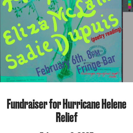
Fundraiser for Hurricane Helene
Relief