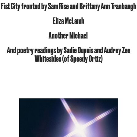
Fist City fronted by Sam Rise and Brittany Ann Tranbaugh
Eliza McLamb
Another Michael
And poetry readings by
Sadie Dupuis
and
Audrey Zee
Whitesides
(of Speedy Ortiz)