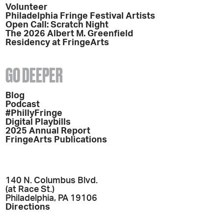
Volunteer
Philadelphia Fringe Festival Artists
Open Call: Scratch Night
The 2026 Albert M. Greenfield
Residency at FringeArts
GO DEEPER
Blog
Podcast
#PhillyFringe
Digital Playbills
2025 Annual Report
FringeArts Publications
140 N. Columbus Blvd.
(at Race St.)
Philadelphia, PA 19106
Directions