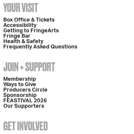
YOUR VISIT
Box Office & Tickets
Accessibility
Getting to FringeArts
Fringe Bar
Health & Safety
Frequently Asked Questions
JOIN + SUPPORT
Membership
Ways to Give
Producers Circle
Sponsorship
FEASTIVAL 2026
Our Supporters
GET INVOLVED