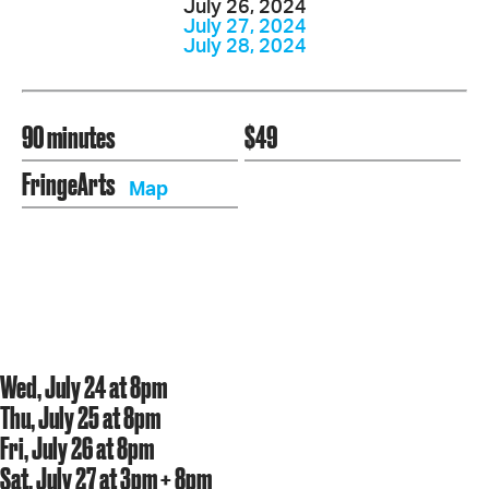
July 26, 2024
July 27, 2024
July 28, 2024
90 minutes
$49
FringeArts
Map
Wed, July 24 at 8pm
Thu, July 25 at 8pm
Fri, July 26 at 8pm
Sat, July 27 at 3pm + 8pm