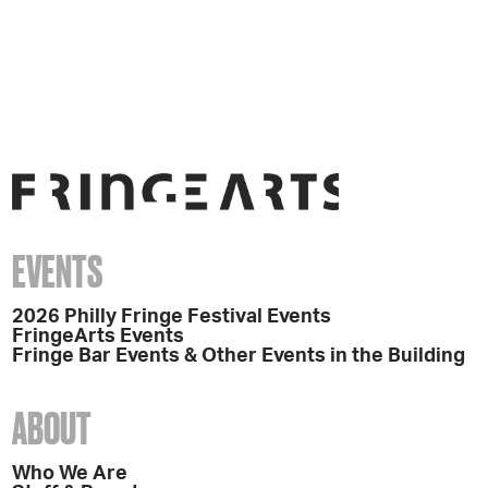
EVENTS
2026 Philly Fringe Festival Events
FringeArts Events
Fringe Bar Events & Other Events in the Building
ABOUT
Who We Are