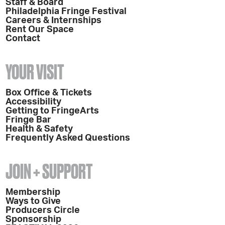
Staff & Board
Philadelphia Fringe Festival
Careers & Internships
Rent Our Space
Contact
YOUR VISIT
Box Office & Tickets
Accessibility
Getting to FringeArts
Fringe Bar
Health & Safety
Frequently Asked Questions
JOIN + SUPPORT
Membership
Ways to Give
Producers Circle
Sponsorship