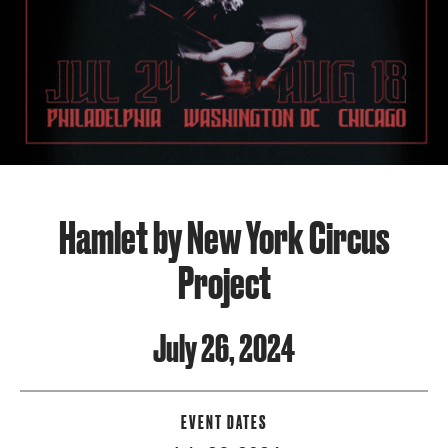
Hamlet by New York Circus
Project
July 26, 2024
EVENT DATES