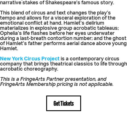
narrative stakes of Shakespeare’s famous story.
This blend of circus and text changes the play’s
tempo and allows for a visceral exploration of the
emotional conflict at hand. Hamlet’s delirium
materializes in explosive group acrobatic tableaus;
Ophelia’s life flashes before her eyes underwater
during a last-breath contortion number; and the ghost
of Hamlet’s father performs aerial dance above young
Hamlet.
New York Circus Project
is a contemporary circus
company that brings theatrical classics to life through
acrobatic choreography.
This is a FringeArts Partner presentation, and
FringeArts Membership pricing is not applicable.
Get Tickets