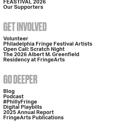
FEASTIVAL 2026
Our Supporters
GET INVOLVED
Volunteer
Philadelphia Fringe Festival Artists
Open Call: Scratch Night
The 2026 Albert M. Greenfield
Residency at FringeArts
GO DEEPER
Blog
Podcast
#PhillyFringe
Digital Playbills
2025 Annual Report
FringeArts Publications