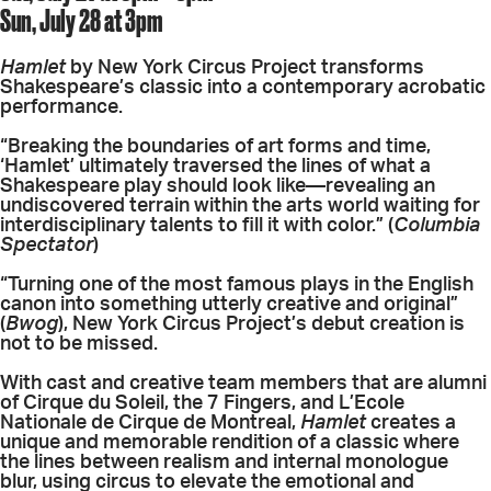
Sun, July 28 at 3pm
Hamlet
by New York Circus Project transforms
Shakespeare’s classic into a contemporary acrobatic
performance.
“Breaking the boundaries of art forms and time,
‘Hamlet’ ultimately traversed the lines of what a
Shakespeare play should look like—revealing an
undiscovered terrain within the arts world waiting for
interdisciplinary talents to fill it with color.” (
Columbia
Spectator
)
“Turning one of the most famous plays in the English
canon into something utterly creative and original”
(
Bwog
), New York Circus Project’s debut creation is
not to be missed.
With cast and creative team members that are alumni
of Cirque du Soleil, the 7 Fingers, and L’Ecole
Nationale de Cirque de Montreal,
Hamlet
creates a
unique and memorable rendition of a classic where
the lines between realism and internal monologue
blur, using circus to elevate the emotional and