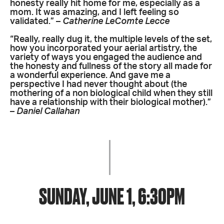
honesty really hit home for me, especially as a
mom. It was amazing, and I left feeling so
validated.” –
Catherine LeComte Lecce
“Really, really dug it, the multiple levels of the set,
how you incorporated your aerial artistry, the
variety of ways you engaged the audience and
the honesty and fullness of the story all made for
a wonderful experience. And gave me a
perspective I had never thought about (the
mothering of a non biological child when they still
have a relationship with their biological mother).”
–
Daniel Callahan
SUNDAY, JUNE 1, 6:30PM