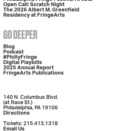
Open Call: Scratch Night
The 2026 Albert M. Greenfield
Residency at FringeArts
GO DEEPER
Blog
Podcast
#PhillyFringe
Digital Playbills
2025 Annual Report
FringeArts Publications
140 N. Columbus Blvd.
(at Race St.)
Philadelphia, PA 19106
Directions
Tickets: 215.413.1318
Email Us