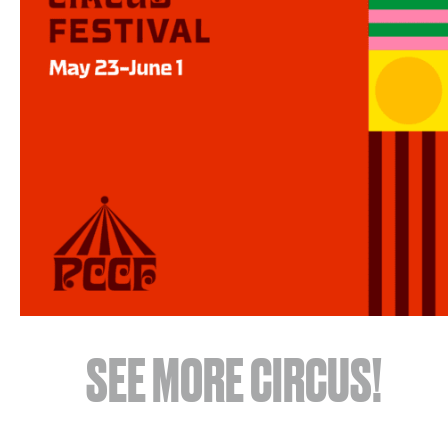
SEE MORE CIRCUS!