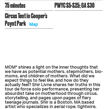
75 minutes
PWYC $5-$25; GA $30
Circus Tent in Cooper's
Poynt Park
Map
MOM* shines a light on the inner thoughts that
we have as potential mothers, stepmothers, bio-
moms, and children of mothers. What did we
expect things to feel like, and how do they
actually feel? Shir Livne shares her truths in this
tour de force solo performance, presenting her
absurdist take on motherhood through circus,
storytelling, and pages upon pages of fiery
teenage journals. Shir is a Boston, MA based
artist who specializes in aerial rope, tightwire,