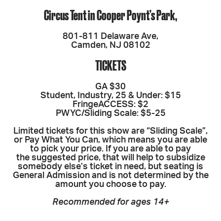
Circus Tent in Cooper Poynt’s Park,
801-811 Delaware Ave,
Camden, NJ 08102
TICKETS
GA $30
Student, Industry, 25 & Under: $15
FringeACCESS: $2
PWYC/Sliding Scale: $5-25
Limited tickets for this show are “Sliding Scale”,
or Pay What You Can, which means you are able
to pick your price. If you are able to pay
the suggested price, that will help to subsidize
somebody else’s ticket in need, but seating is
General Admission and is not determined by the
amount you choose to pay.
Recommended for ages 14+