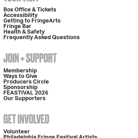
Box Office & Tickets
Accessibility
Getting to FringeArts
Fringe Bar
Health & Safety
Frequently Asked Questions
JOIN + SUPPORT
Membership
Ways to Give
Producers Circle
Sponsorship
FEASTIVAL 2026
Our Supporters
GET INVOLVED
Volunteer
Philadelphia Fringe Festival Artists