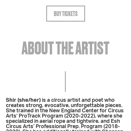
BUY TICKETS
ABOUT THE ARTIST
Shir (she/her)
is a circus artist and poet who
creates strong, evocative, unforgettable pieces.
She trained in the New England Center for Circus
Arts’ ProTrack Program (2020-2022), where she
specialized in aerial rope and tightwire, and Esh
Circus Arts’ Professional Prep. Program (2018-