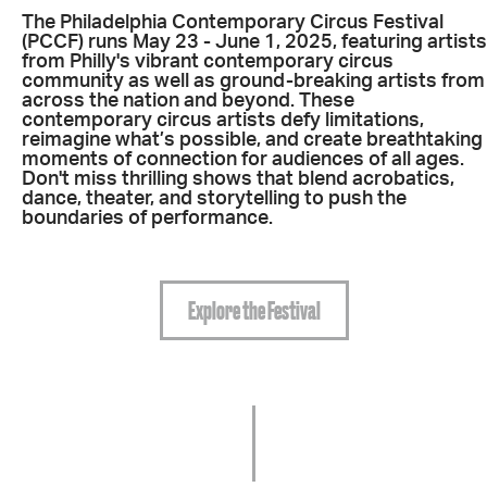
The Philadelphia Contemporary Circus Festival
(PCCF) runs May 23 - June 1, 2025, f
eaturing artists
from Philly's vibrant contemporary circus
community as well as ground-breaking artists from
across the nation and beyond. These
contemporary circus artists defy limitations,
reimagine what’s possible, and create breathtaking
moments of connection for audiences of all ages.
Don't miss thrilling shows that blend acrobatics,
dance, theater, and storytelling to push the
boundaries of performance.
Explore the Festival