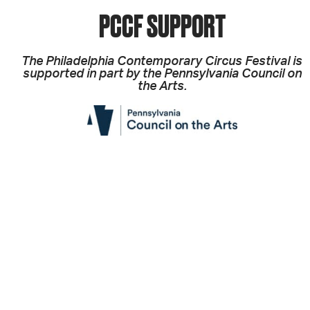
PCCF SUPPORT
The Philadelphia Contemporary Circus Festival is
supported in part by the Pennsylvania Council on
the Arts.