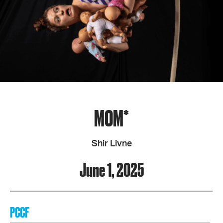
MOM*
Shir Livne
June 1, 2025
PCCF