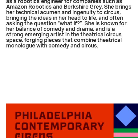
as a robotics engineer for companies such as
Amazon Robotics and Berkshire Grey. She brings
her technical acumen and ingenuity to circus,
bringing the ideas in her head to life, and often
asking the question “what if?”. She is known for
her balance of comedy and drama, and is a
strong emerging artist in the theatrical circus
space, forging pieces that combine theatrical
monologue with comedy and circus.