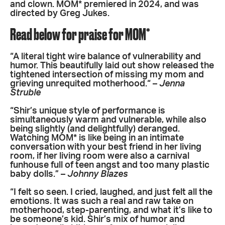
and clown. MOM* premiered in 2024, and was
directed by Greg Jukes.
Read below for praise for MOM*
“A literal tight wire balance of vulnerability and
humor. This beautifully laid out show released the
tightened intersection of missing my mom and
grieving unrequited motherhood.“ –
Jenna
Struble
“Shir’s unique style of performance is
simultaneously warm and vulnerable, while also
being slightly (and delightfully) deranged.
Watching MOM* is like being in an intimate
conversation with your best friend in her living
room, if her living room were also a carnival
funhouse full of teen angst and too many plastic
baby dolls.” –
Johnny Blazes
“I felt so seen. I cried, laughed, and just felt all the
emotions. It was such a real and raw take on
motherhood, step-parenting, and what it’s like to
be someone’s kid. Shir’s mix of humor and