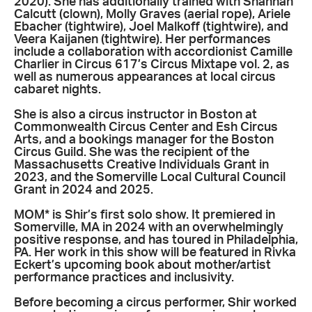
2020). She has additionally trained with Shannan
Calcutt (clown), Molly Graves (aerial rope), Ariele
Ebacher (tightwire), Joel Malkoff (tightwire), and
Veera Kaijanen (tightwire). Her performances
include a collaboration with accordionist Camille
Charlier in Circus 617’s Circus Mixtape vol. 2, as
well as numerous appearances at local circus
cabaret nights.
She is also a circus instructor in Boston at
Commonwealth Circus Center and Esh Circus
Arts, and a bookings manager for the Boston
Circus Guild. She was the recipient of the
Massachusetts Creative Individuals Grant in
2023, and the Somerville Local Cultural Council
Grant in 2024 and 2025.
MOM* is Shir’s first solo show. It premiered in
Somerville, MA in 2024 with an overwhelmingly
positive response, and has toured in Philadelphia,
PA. Her work in this show will be featured in Rivka
Eckert’s upcoming book about mother/artist
performance practices and inclusivity.
Before becoming a circus performer, Shir worked