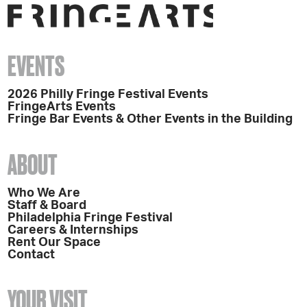
EVENTS
2026 Philly Fringe Festival Events
FringeArts Events
Fringe Bar Events & Other Events in the Building
ABOUT
Who We Are
Staff & Board
Philadelphia Fringe Festival
Careers & Internships
Rent Our Space
Contact
YOUR VISIT