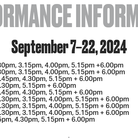
ORMANCE INFORM
September 7–22, 2024
30pm, 3.15pm, 4.00pm, 5.15pm +6.00pm
30pm, 3.15pm, 4.00pm, 5.15pm + 6.00pm
.45pm, 4.30pm, 5.15pm + 6.00pm
4.30pm, 5.15pm + 6.00pm
.45pm, 4.30pm, 5.15pm + 6.00pm
2.30pm, 3.15pm, 4.00pm, 5.15pm + 6.00pm
.30pm, 3.15pm, 4.00pm, 5.15pm + 6.00pm
.30pm, 3.15pm, 4.00pm, 5.15pm + 6.00pm
5pm, 4.30pm, 5.15pm + 6.00pm