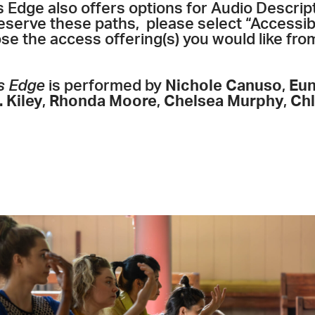
s Edge also offers options for Audio Descri
reserve these paths, please select “Accessib
e the access offering(s) you would like fr
s Edge
is performed by
Nichole Canuso
,
Eun
 Kiley
,
Rhonda Moore
,
Chelsea Murphy
,
Ch