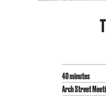
T
40 minutes
Arch Street Meet