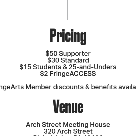
Pricing
$50 Supporter
$30 Standard
$15 Students & 25-and-Unders
$2 FringeACCESS
ingeArts Member discounts & benefits availa
Venue
Arch Street Meeting House
320 Arch Street