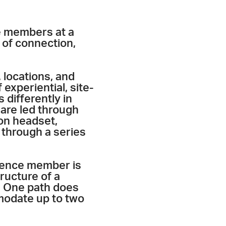
e members at a
 of connection,
 locations, and
 experiential, site-
 differently in
 are led through
on headset,
 through a series
ience member is
tructure of a
g. One path does
modate up to two