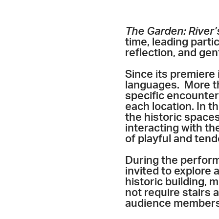
The Garden: River’
time, leading part
reflection, and gen
Since its premiere
languages. More t
specific encounter
each location. In t
the historic space
interacting with th
of playful and ten
During the perfor
invited to explore a
historic building, 
not require stairs
audience members o