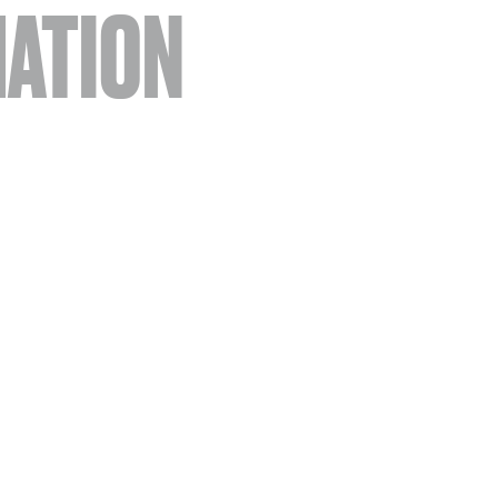
ATION