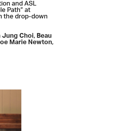
ption and ASL
le Path” at
om the drop-down
 Jung Choi
,
Beau
loe Marie Newton
,