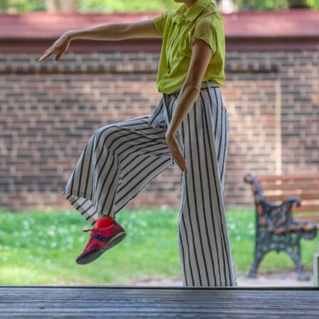
JOIN + SUPPORT
GET INVOLVED
GO DEEPER