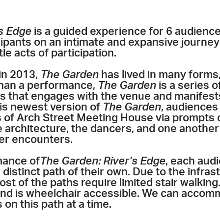
s Edge
is a guided experience for 6 audienc
icipants on an intimate and expansive journey
tle acts of participation.
 in 2013,
The Garden
has lived in many forms,
han a performance,
The Garden
is a series of
s that
engages with the venue
and manifests
his newest version of
The Garden
, audiences
s of Arch Street Meeting House via prompts 
e architecture, the dancers, and one another
der encounters.
mance of
The Garden: River’s Edge
, each aud
 distinct path of their own. Due to the infras
most of the paths require limited stair walkin
 and is wheelchair accessible. We can accom
n this path at a time.