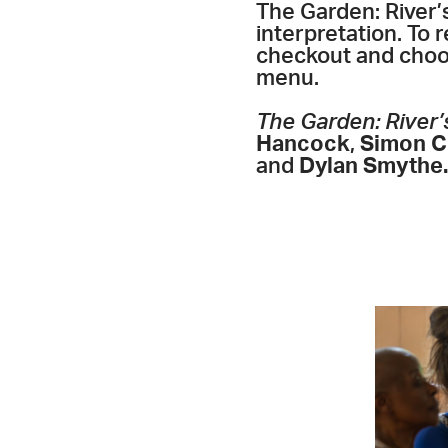
The Garden: River’
interpretation. To 
checkout and choos
menu.
The Garden: River’
Hancock
,
Simon C.
and
Dylan Smythe.