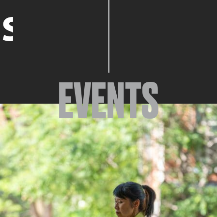
EVENTS
EVENTS
ABOUT
YOUR VISIT