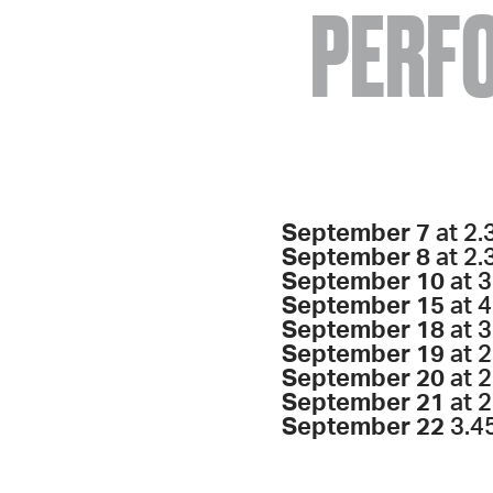
PERF
September 7
at 2.
September 8
at 2.
September 10
at 3
September 15
at 
September 18
at 3
September 19
at 
September 20
at 2
September 21
at 2
September 22
3.4