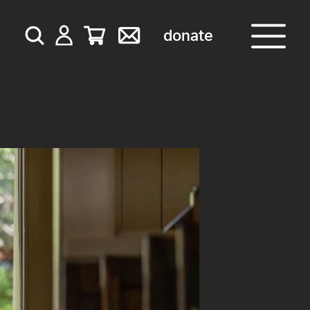
donate