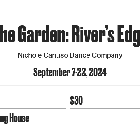
he Garden: River’s Ed
Nichole Canuso Dance Company
September 7-22, 2024
$30
ing House