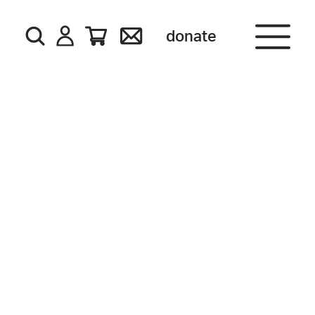
donate