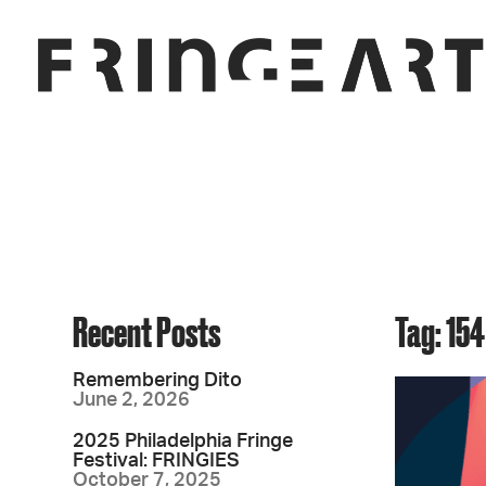
Recent Posts
Tag: 154
Remembering Dito
June 2, 2026
2025 Philadelphia Fringe
Festival: FRINGIES
October 7, 2025