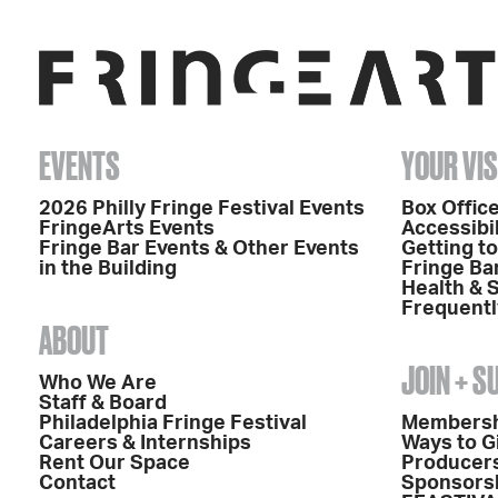
EVENTS
YOUR VIS
2026 Philly Fringe Festival Events
Box Office
FringeArts Events
Accessibil
Fringe Bar Events & Other Events
Getting t
in the Building
Fringe Ba
Health & 
Frequentl
ABOUT
JOIN + 
Who We Are
Staff & Board
Philadelphia Fringe Festival
Members
Careers & Internships
Ways to G
Rent Our Space
Producers
Contact
Sponsors