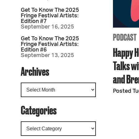
Get To Know The 2025
Fringe Festival Artists:
Edition #7
September 16, 2025
PODCAST
Get To Know The 2025
Fringe Festival Artists:
Happy H
Edition #6
September 13, 2025
Talks wi
Archives
and Bre
Posted Tu
Categories