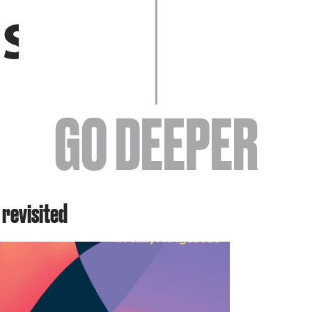
EVENTS
GO DEEPER
ABOUT
 revisited
YOUR VISIT