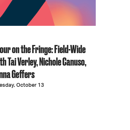
JOIN + SUPPORT
GET INVOLVED
our on the Fringe: Field-Wide
GO DEEPER
th Tai Verley, Nichole Canuso,
nna Geffers
esday, October 13