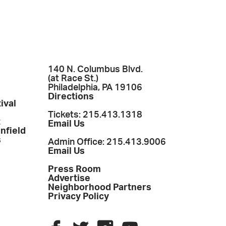
140 N. Columbus Blvd.
(at Race St.)
Philadelphia, PA 19106
Directions
ival
Tickets: 215.413.1318
t
Email Us
enfield
s
Admin Office: 215.413.9006
Email Us
Press Room
Advertise
Neighborhood Partners
Privacy Policy