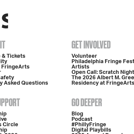
IT
GET INVOLVED
 & Tickets
Volunteer
ity
Philadelphia Fringe Fest
o FringeArts
Artists
r
Open Call: Scratch Nigh
Safety
The 2026 Albert M. Gre
y Asked Questions
Residency at FringeArt
SUPPORT
GO DEEPER
hip
Blog
ive
Podcast
 Circle
#PhillyFringe
hip
Digital Playbills