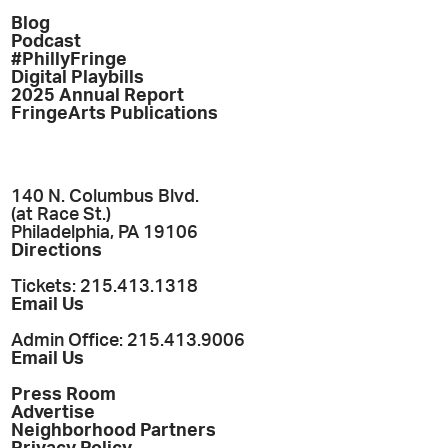
Blog
Podcast
#PhillyFringe
Digital Playbills
2025 Annual Report
FringeArts Publications
140 N. Columbus Blvd.
(at Race St.)
Philadelphia, PA 19106
Directions
Tickets: 215.413.1318
Email Us
Admin Office: 215.413.9006
Email Us
Press Room
Advertise
Neighborhood Partners