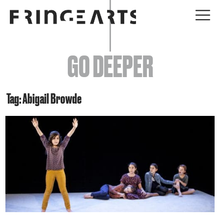
EVENTS
GO DEEPER
ABOUT
YOUR VISIT
Tag: Abigail Browde
JOIN + SUPPORT
GET INVOLVED
GO DEEPER