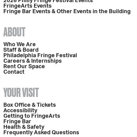
2026 Philly Fringe Festival Events
FringeArts Events
Fringe Bar Events & Other Events in the Building
ABOUT
Who We Are
Staff & Board
Philadelphia Fringe Festival
Careers & Internships
Rent Our Space
Contact
YOUR VISIT
Box Office & Tickets
Accessibility
Getting to FringeArts
Fringe Bar
Health & Safety
Frequently Asked Questions