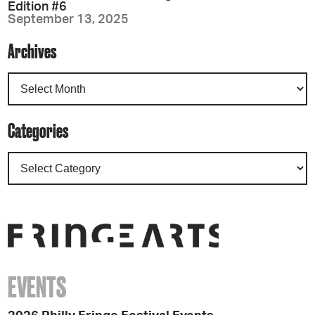
Edition #6
September 13, 2025
Archives
Categories
EVENTS