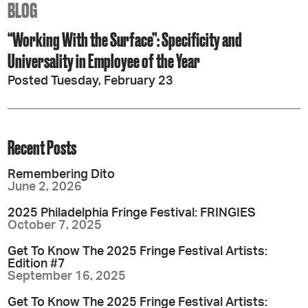
BLOG
“Working With the Surface”: Specificity and
Universality in Employee of the Year
Posted Tuesday, February 23
Recent Posts
Remembering Dito
June 2, 2026
2025 Philadelphia Fringe Festival: FRINGIES
October 7, 2025
Get To Know The 2025 Fringe Festival Artists:
Edition #7
September 16, 2025
Get To Know The 2025 Fringe Festival Artists: