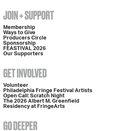
JOIN + SUPPORT
Membership
Ways to Give
Producers Circle
Sponsorship
FEASTIVAL 2026
Our Supporters
GET INVOLVED
Volunteer
Philadelphia Fringe Festival Artists
Open Call: Scratch Night
The 2026 Albert M. Greenfield
Residency at FringeArts
GO DEEPER