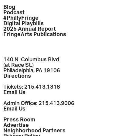
Blog
Podcast
#PhillyFringe
Digital Playbills
2025 Annual Report
FringeArts Publications
140 N. Columbus Blvd.
(at Race St.)
Philadelphia, PA 19106
Directions
Tickets: 215.413.1318
Email Us
Admin Office: 215.413.9006
Email Us
Press Room
Advertise
Neighborhood Partners