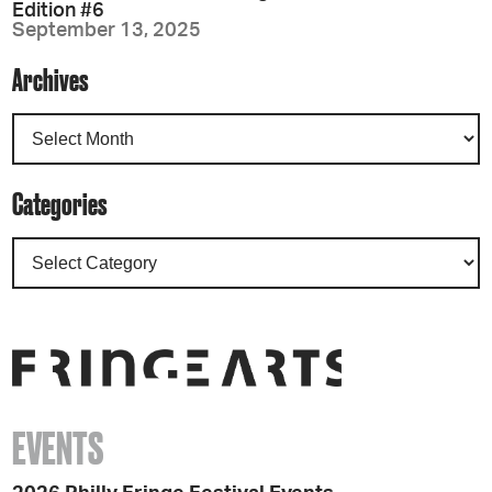
Edition #6
September 13, 2025
Archives
Categories
EVENTS