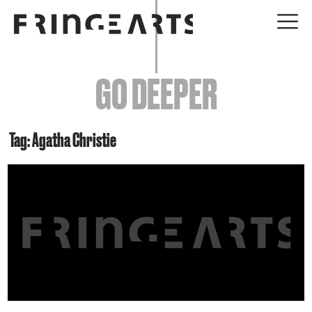
EVENTS
GO DEEPER
ABOUT
YOUR VISIT
Tag: Agatha Christie
JOIN + SUPPORT
GET INVOLVED
GO DEEPER