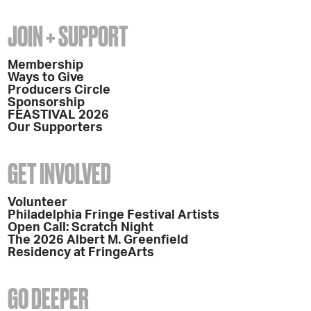
JOIN + SUPPORT
Membership
Ways to Give
Producers Circle
Sponsorship
FEASTIVAL 2026
Our Supporters
GET INVOLVED
Volunteer
Philadelphia Fringe Festival Artists
Open Call: Scratch Night
The 2026 Albert M. Greenfield
Residency at FringeArts
GO DEEPER