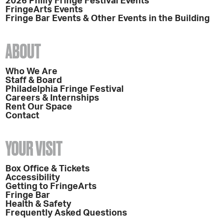
2026 Philly Fringe Festival Events
FringeArts Events
Fringe Bar Events & Other Events in the Building
ABOUT
Who We Are
Staff & Board
Philadelphia Fringe Festival
Careers & Internships
Rent Our Space
Contact
YOUR VISIT
Box Office & Tickets
Accessibility
Getting to FringeArts
Fringe Bar
Health & Safety
Frequently Asked Questions