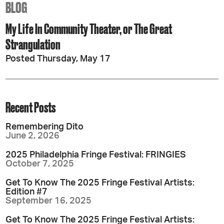
BLOG
My Life In Community Theater, or The Great
Strangulation
Posted Thursday, May 17
Recent Posts
Remembering Dito
June 2, 2026
2025 Philadelphia Fringe Festival: FRINGIES
October 7, 2025
Get To Know The 2025 Fringe Festival Artists:
Edition #7
September 16, 2025
Get To Know The 2025 Fringe Festival Artists: