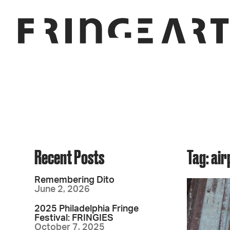
Recent Posts
Tag: air
Remembering Dito
June 2, 2026
2025 Philadelphia Fringe
Festival: FRINGIES
October 7, 2025