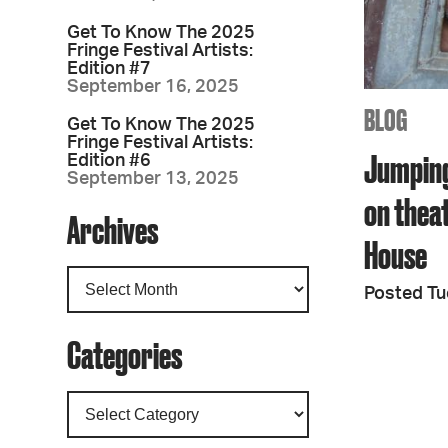
Get To Know The 2025
Fringe Festival Artists:
Edition #7
September 16, 2025
BLOG
Get To Know The 2025
Fringe Festival Artists:
Jumping
Edition #6
September 13, 2025
on theat
Archives
House
Posted Tu
Categories