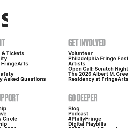
IT
GET INVOLVED
 & Tickets
Volunteer
ity
Philadelphia Fringe Fest
o FringeArts
Artists
r
Open Call: Scratch Nigh
Safety
The 2026 Albert M. Gre
y Asked Questions
Residency at FringeArt
SUPPORT
GO DEEPER
hip
Blog
ive
Podcast
 Circle
#PhillyFringe
hip
Digital Playbills