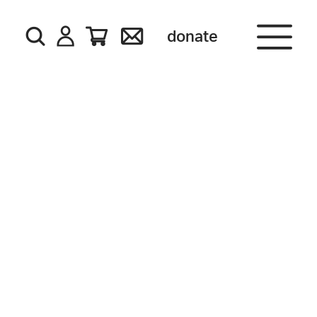
donate