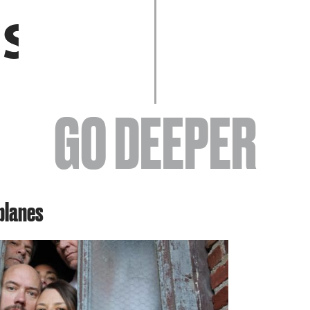
EVENTS
GO DEEPER
ABOUT
planes
YOUR VISIT