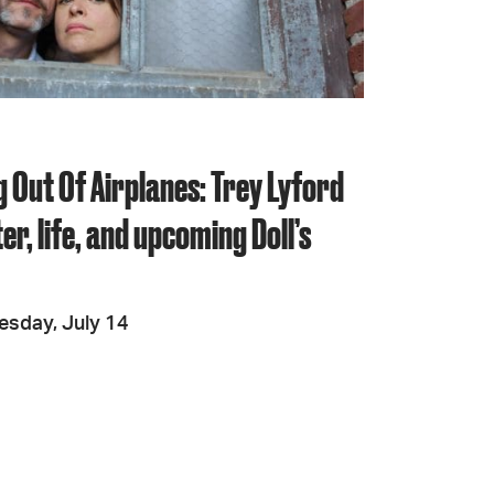
JOIN + SUPPORT
GET INVOLVED
 Out Of Airplanes: Trey Lyford
GO DEEPER
er, life, and upcoming Doll’s
esday, July 14