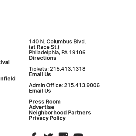
140 N. Columbus Blvd.
(at Race St.)
Philadelphia, PA 19106
Directions
ival
Tickets: 215.413.1318
t
Email Us
enfield
s
Admin Office: 215.413.9006
Email Us
Press Room
Advertise
Neighborhood Partners
Privacy Policy