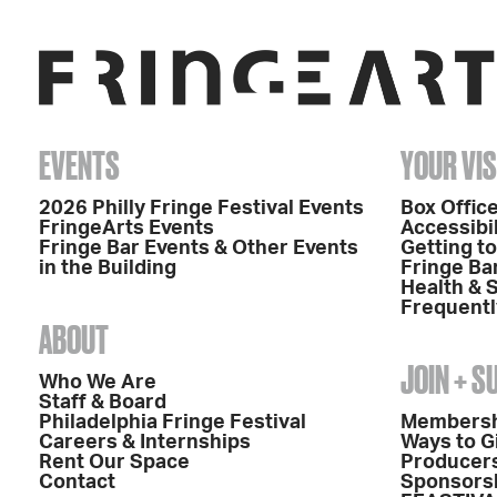
EVENTS
YOUR VIS
2026 Philly Fringe Festival Events
Box Office
FringeArts Events
Accessibil
Fringe Bar Events & Other Events
Getting t
in the Building
Fringe Ba
Health & 
Frequentl
ABOUT
JOIN + 
Who We Are
Staff & Board
Philadelphia Fringe Festival
Members
Careers & Internships
Ways to G
Rent Our Space
Producers
Contact
Sponsors