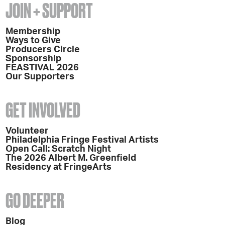
JOIN + SUPPORT
Membership
Ways to Give
Producers Circle
Sponsorship
FEASTIVAL 2026
Our Supporters
GET INVOLVED
Volunteer
Philadelphia Fringe Festival Artists
Open Call: Scratch Night
The 2026 Albert M. Greenfield
Residency at FringeArts
GO DEEPER
Blog