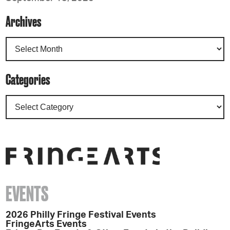
Archives
Categories
EVENTS
2026 Philly Fringe Festival Events
FringeArts Events