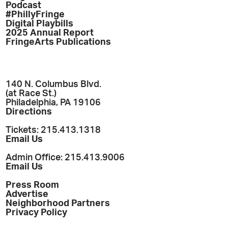
Podcast
#PhillyFringe
Digital Playbills
2025 Annual Report
FringeArts Publications
140 N. Columbus Blvd.
(at Race St.)
Philadelphia, PA 19106
Directions
Tickets: 215.413.1318
Email Us
Admin Office: 215.413.9006
Email Us
Press Room
Advertise
Neighborhood Partners
Privacy Policy