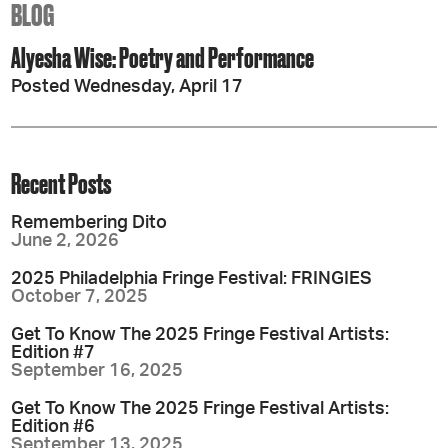
BLOG
Alyesha Wise: Poetry and Performance
Posted Wednesday, April 17
Recent Posts
Remembering Dito
June 2, 2026
2025 Philadelphia Fringe Festival: FRINGIES
October 7, 2025
Get To Know The 2025 Fringe Festival Artists:
Edition #7
September 16, 2025
Get To Know The 2025 Fringe Festival Artists:
Edition #6
September 13, 2025