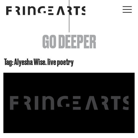
EVENTS
GO DEEPER
ABOUT
YOUR VISIT
Tag: Alyesha Wise. live poetry
JOIN + SUPPORT
GET INVOLVED
GO DEEPER