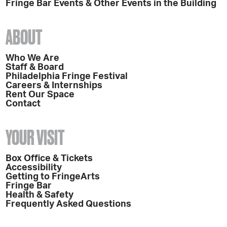
Fringe Bar Events & Other Events in the Building
ABOUT
Who We Are
Staff & Board
Philadelphia Fringe Festival
Careers & Internships
Rent Our Space
Contact
YOUR VISIT
Box Office & Tickets
Accessibility
Getting to FringeArts
Fringe Bar
Health & Safety
Frequently Asked Questions