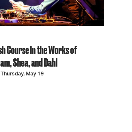
sh Course in the Works of
am, Shea, and Dahl
 Thursday, May 19