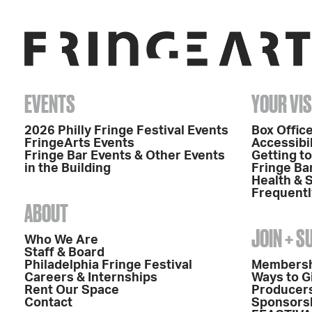
EVENTS
YOUR VIS
2026 Philly Fringe Festival Events
Box Office
FringeArts Events
Accessibil
Fringe Bar Events & Other Events
Getting t
in the Building
Fringe Ba
Health & 
Frequentl
ABOUT
JOIN + 
Who We Are
Staff & Board
Philadelphia Fringe Festival
Members
Careers & Internships
Ways to G
Rent Our Space
Producers
Contact
Sponsors