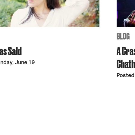
JOIN + SUPPORT
GET INVOLVED
BLOG
as Said
A Cra
GO DEEPER
Chath
nday, June 19
Posted