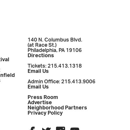
140 N. Columbus Blvd.
(at Race St.)
Philadelphia, PA 19106
Directions
ival
Tickets: 215.413.1318
t
Email Us
enfield
s
Admin Office: 215.413.9006
Email Us
Press Room
Advertise
Neighborhood Partners
Privacy Policy