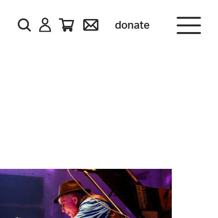
donate