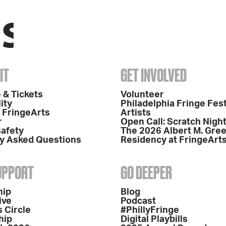
IT
GET INVOLVED
 & Tickets
Volunteer
ity
Philadelphia Fringe Fest
o FringeArts
Artists
r
Open Call: Scratch Nigh
Safety
The 2026 Albert M. Gre
y Asked Questions
Residency at FringeArt
SUPPORT
GO DEEPER
hip
Blog
ive
Podcast
 Circle
#PhillyFringe
hip
Digital Playbills