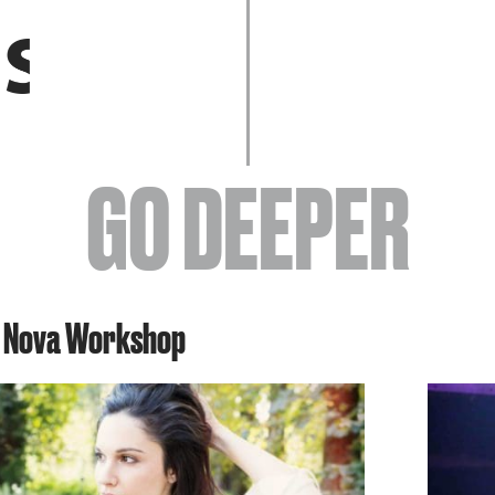
EVENTS
GO DEEPER
ABOUT
s Nova Workshop
YOUR VISIT