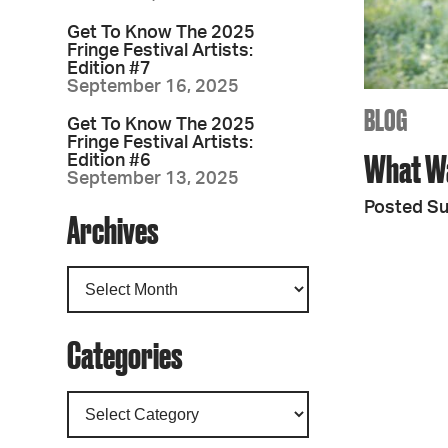
Get To Know The 2025
Fringe Festival Artists:
Edition #7
September 16, 2025
BLOG
Get To Know The 2025
Fringe Festival Artists:
What W
Edition #6
September 13, 2025
Posted Su
Archives
Categories