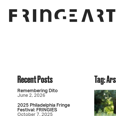
Recent Posts
Tag: Ar
Remembering Dito
June 2, 2026
2025 Philadelphia Fringe
Festival: FRINGIES
October 7, 2025