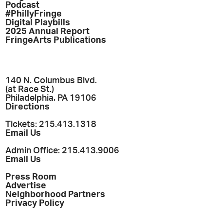
Podcast
#PhillyFringe
Digital Playbills
2025 Annual Report
FringeArts Publications
140 N. Columbus Blvd.
(at Race St.)
Philadelphia, PA 19106
Directions
Tickets: 215.413.1318
Email Us
Admin Office: 215.413.9006
Email Us
Press Room
Advertise
Neighborhood Partners
Privacy Policy