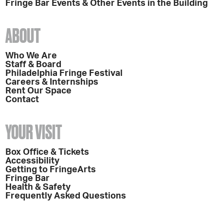
Fringe Bar Events & Other Events in the Building
ABOUT
Who We Are
Staff & Board
Philadelphia Fringe Festival
Careers & Internships
Rent Our Space
Contact
YOUR VISIT
Box Office & Tickets
Accessibility
Getting to FringeArts
Fringe Bar
Health & Safety
Frequently Asked Questions