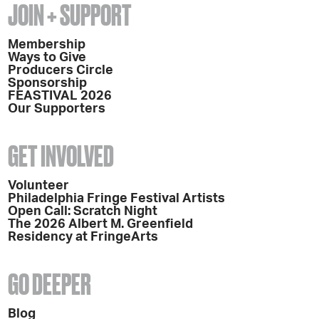
JOIN + SUPPORT
Membership
Ways to Give
Producers Circle
Sponsorship
FEASTIVAL 2026
Our Supporters
GET INVOLVED
Volunteer
Philadelphia Fringe Festival Artists
Open Call: Scratch Night
The 2026 Albert M. Greenfield
Residency at FringeArts
GO DEEPER
Blog