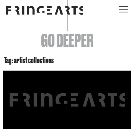
EVENTS
GO DEEPER
ABOUT
YOUR VISIT
Tag: artist collectives
JOIN + SUPPORT
GET INVOLVED
GO DEEPER