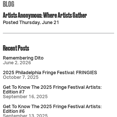
BLOG
Artists Anonymous: Where Artists Gather
Posted Thursday, June 21
Recent Posts
Remembering Dito
June 2, 2026
2025 Philadelphia Fringe Festival: FRINGIES
October 7, 2025
Get To Know The 2025 Fringe Festival Artists:
Edition #7
September 16, 2025
Get To Know The 2025 Fringe Festival Artists:
Edition #6
September 13, 2025