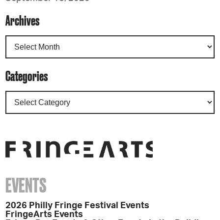
Archives
Categories
EVENTS
2026 Philly Fringe Festival Events
FringeArts Events