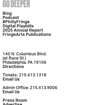
GO DEEPER
Blog
Podcast
#PhillyFringe
Digital Playbills
2025 Annual Report
FringeArts Publications
140 N. Columbus Blvd.
(at Race St.)
Philadelphia, PA 19106
Directions
Tickets: 215.413.1318
Email Us
Admin Office: 215.413.9006
Email Us
Press Room
Advertise