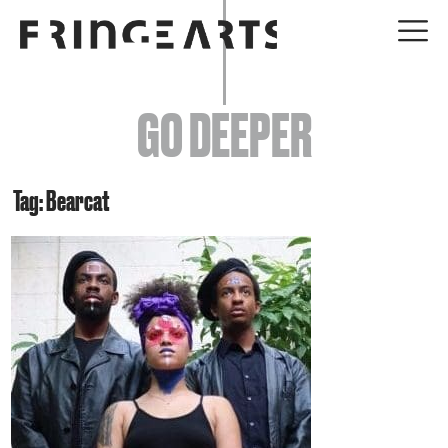
EVENTS
GO DEEPER
ABOUT
YOUR VISIT
Tag: Bearcat
JOIN + SUPPORT
GET INVOLVED
GO DEEPER