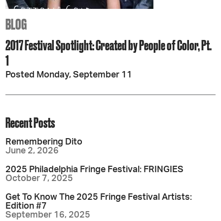
BLOG
2017 Festival Spotlight: Created by People of Color, Pt.
1
Posted Monday, September 11
Recent Posts
Remembering Dito
June 2, 2026
2025 Philadelphia Fringe Festival: FRINGIES
October 7, 2025
Get To Know The 2025 Fringe Festival Artists:
Edition #7
September 16, 2025