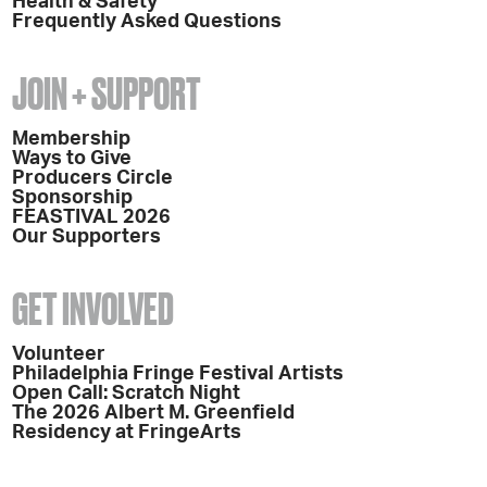
Health & Safety
Frequently Asked Questions
JOIN + SUPPORT
Membership
Ways to Give
Producers Circle
Sponsorship
FEASTIVAL 2026
Our Supporters
GET INVOLVED
Volunteer
Philadelphia Fringe Festival Artists
Open Call: Scratch Night
The 2026 Albert M. Greenfield
Residency at FringeArts