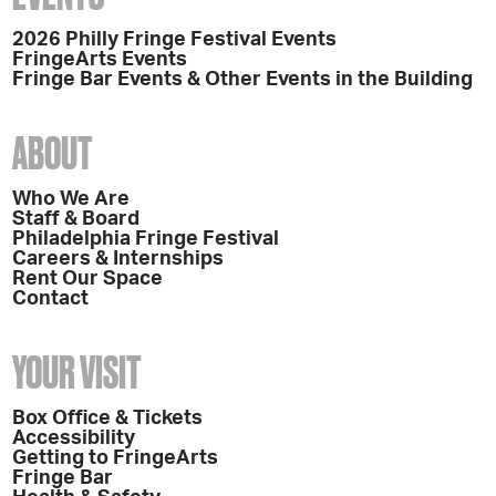
2026 Philly Fringe Festival Events
FringeArts Events
Fringe Bar Events & Other Events in the Building
ABOUT
Who We Are
Staff & Board
Philadelphia Fringe Festival
Careers & Internships
Rent Our Space
Contact
YOUR VISIT
Box Office & Tickets
Accessibility
Getting to FringeArts
Fringe Bar