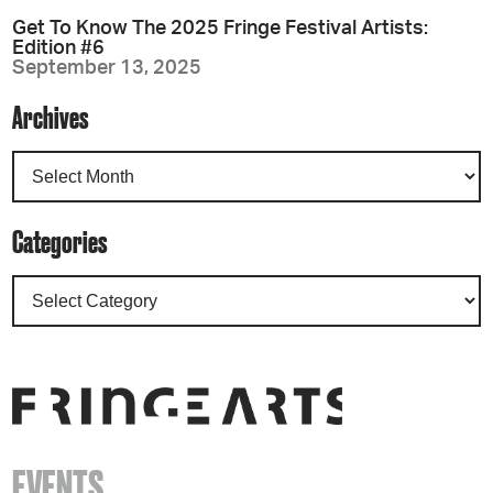
Get To Know The 2025 Fringe Festival Artists:
Edition #6
September 13, 2025
Archives
Categories
EVENTS