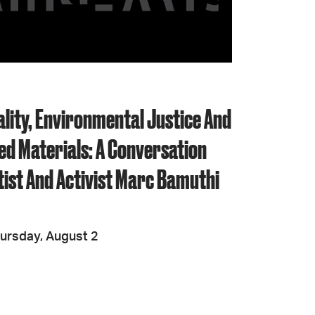
JOIN + SUPPORT
GET INVOLVED
ality, Environmental Justice And
GO DEEPER
ed Materials: A Conversation
tist And Activist Marc Bamuthi
ursday, August 2