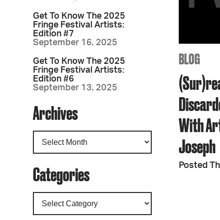
Get To Know The 2025
Fringe Festival Artists:
Edition #7
September 16, 2025
BLOG
Get To Know The 2025
Fringe Festival Artists:
(Sur)re
Edition #6
September 13, 2025
Discard
Archives
With Ar
Joseph
Posted Th
Categories