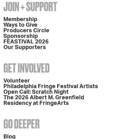
JOIN + SUPPORT
Membership
Ways to Give
Producers Circle
Sponsorship
FEASTIVAL 2026
Our Supporters
GET INVOLVED
Volunteer
Philadelphia Fringe Festival Artists
Open Call: Scratch Night
The 2026 Albert M. Greenfield
Residency at FringeArts
GO DEEPER
Blog