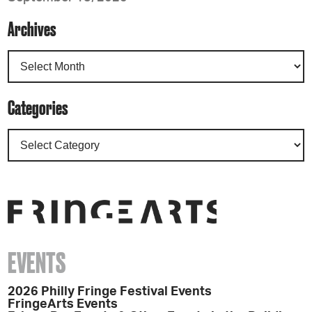
Archives
Categories
EVENTS
2026 Philly Fringe Festival Events
FringeArts Events