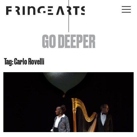
EVENTS
GO DEEPER
ABOUT
YOUR VISIT
Tag: Carlo Rovelli
JOIN + SUPPORT
GET INVOLVED
GO DEEPER