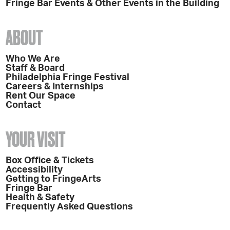
Fringe Bar Events & Other Events in the Building
ABOUT
Who We Are
Staff & Board
Philadelphia Fringe Festival
Careers & Internships
Rent Our Space
Contact
YOUR VISIT
Box Office & Tickets
Accessibility
Getting to FringeArts
Fringe Bar
Health & Safety
Frequently Asked Questions