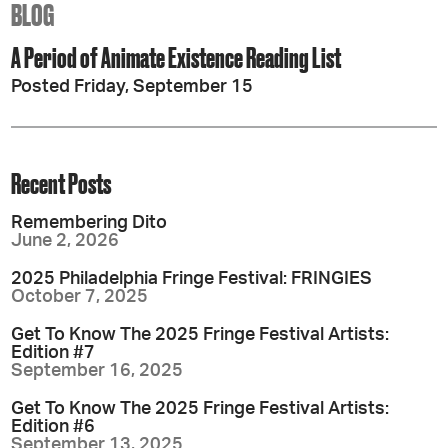
BLOG
A Period of Animate Existence Reading List
Posted Friday, September 15
Recent Posts
Remembering Dito
June 2, 2026
2025 Philadelphia Fringe Festival: FRINGIES
October 7, 2025
Get To Know The 2025 Fringe Festival Artists:
Edition #7
September 16, 2025
Get To Know The 2025 Fringe Festival Artists:
Edition #6
September 13, 2025