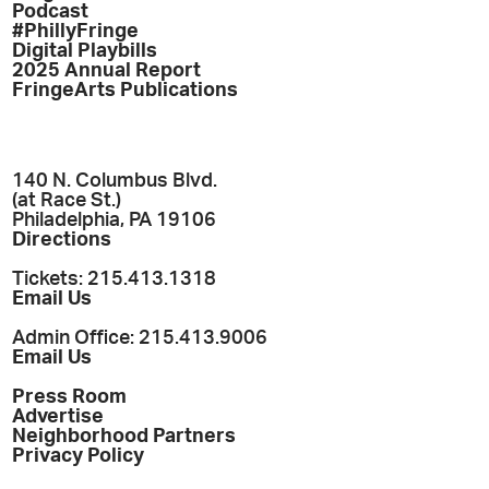
Podcast
#PhillyFringe
Digital Playbills
2025 Annual Report
FringeArts Publications
140 N. Columbus Blvd.
(at Race St.)
Philadelphia, PA 19106
Directions
Tickets: 215.413.1318
Email Us
Admin Office: 215.413.9006
Email Us
Press Room
Advertise
Neighborhood Partners
Privacy Policy