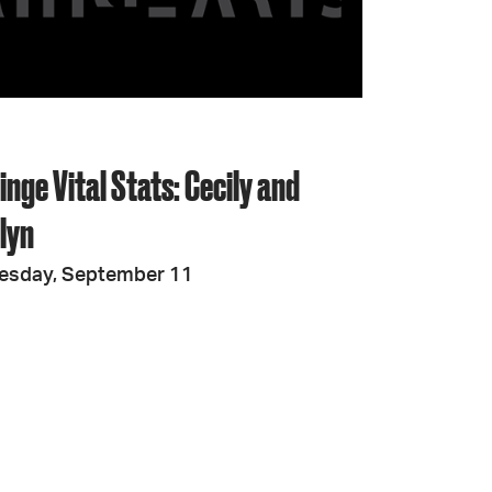
JOIN + SUPPORT
GET INVOLVED
ringe Vital Stats: Cecily and
GO DEEPER
lyn
esday, September 11