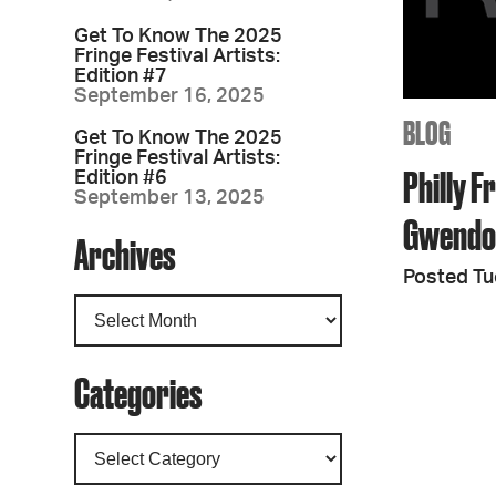
Get To Know The 2025
Fringe Festival Artists:
Edition #7
September 16, 2025
BLOG
Get To Know The 2025
Fringe Festival Artists:
Philly F
Edition #6
September 13, 2025
Gwendo
Archives
Posted Tu
Categories