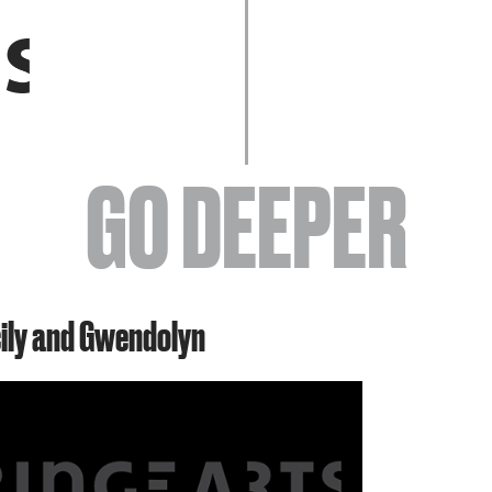
EVENTS
GO DEEPER
ABOUT
cily and Gwendolyn
YOUR VISIT