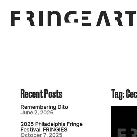
Recent Posts
Tag: Ce
Remembering Dito
June 2, 2026
2025 Philadelphia Fringe
Festival: FRINGIES
October 7, 2025