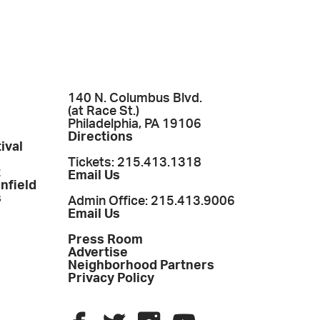
140 N. Columbus Blvd.
(at Race St.)
Philadelphia, PA 19106
Directions
ival
Tickets: 215.413.1318
t
Email Us
enfield
s
Admin Office: 215.413.9006
Email Us
Press Room
Advertise
Neighborhood Partners
Privacy Policy