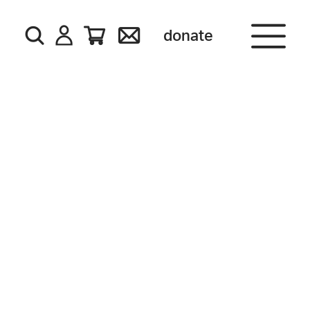
donate