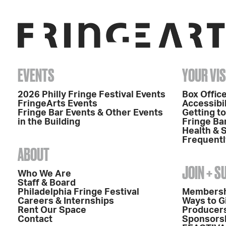
EVENTS
YOUR VIS
2026 Philly Fringe Festival Events
Box Office
FringeArts Events
Accessibil
Fringe Bar Events & Other Events
Getting t
in the Building
Fringe Ba
Health & 
Frequentl
ABOUT
JOIN + 
Who We Are
Staff & Board
Philadelphia Fringe Festival
Members
Careers & Internships
Ways to G
Rent Our Space
Producers
Contact
Sponsors