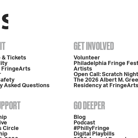
IT
GET INVOLVED
 & Tickets
Volunteer
ity
Philadelphia Fringe Fest
o FringeArts
Artists
r
Open Call: Scratch Nigh
Safety
The 2026 Albert M. Gre
y Asked Questions
Residency at FringeArt
SUPPORT
GO DEEPER
hip
Blog
ive
Podcast
 Circle
#PhillyFringe
hip
Digital Playbills