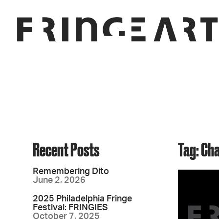
Recent Posts
Tag: Ch
Remembering Dito
June 2, 2026
2025 Philadelphia Fringe
Festival: FRINGIES
October 7, 2025