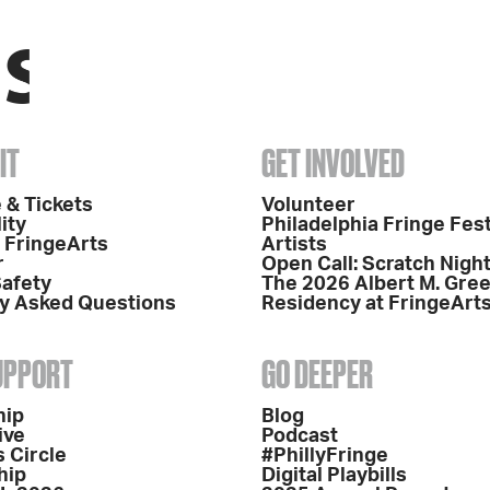
IT
GET INVOLVED
 & Tickets
Volunteer
ity
Philadelphia Fringe Fest
o FringeArts
Artists
r
Open Call: Scratch Nigh
Safety
The 2026 Albert M. Gre
y Asked Questions
Residency at FringeArt
SUPPORT
GO DEEPER
hip
Blog
ive
Podcast
 Circle
#PhillyFringe
hip
Digital Playbills