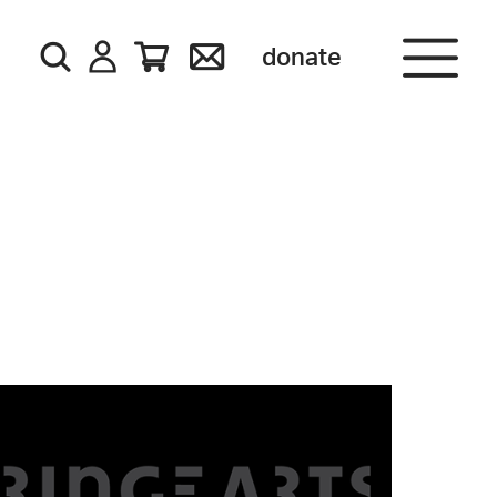
donate