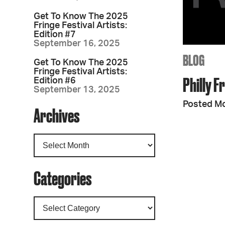
Get To Know The 2025
Fringe Festival Artists:
Edition #7
September 16, 2025
BLOG
Get To Know The 2025
Fringe Festival Artists:
Philly F
Edition #6
September 13, 2025
Posted M
Archives
Categories