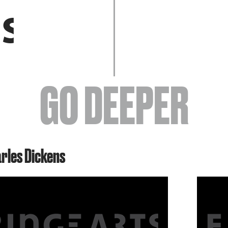
EVENTS
GO DEEPER
ABOUT
arles Dickens
YOUR VISIT