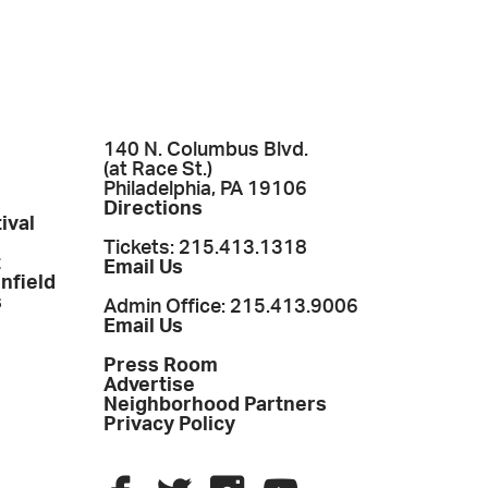
140 N. Columbus Blvd.
(at Race St.)
Philadelphia, PA 19106
Directions
ival
Tickets: 215.413.1318
t
Email Us
enfield
s
Admin Office: 215.413.9006
Email Us
Press Room
Advertise
Neighborhood Partners
Privacy Policy