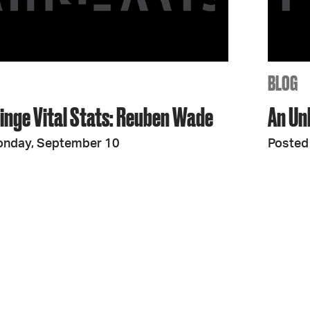
JOIN + SUPPORT
GET INVOLVED
BLOG
ringe Vital Stats: Reuben Wade
An Un
GO DEEPER
onday, September 10
Posted 