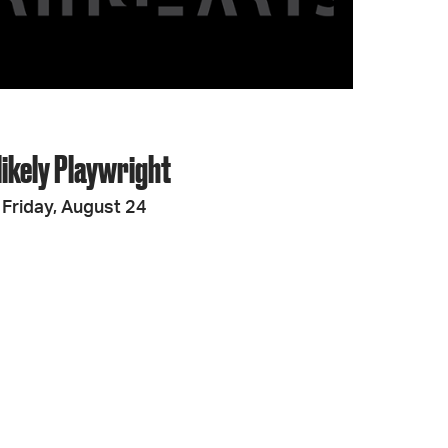
likely Playwright
Friday, August 24