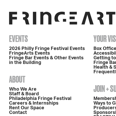
EVENTS
YOUR VIS
2026 Philly Fringe Festival Events
Box Office
FringeArts Events
Accessibil
Fringe Bar Events & Other Events
Getting t
in the Building
Fringe Ba
Health & 
Frequentl
ABOUT
JOIN + 
Who We Are
Staff & Board
Philadelphia Fringe Festival
Members
Careers & Internships
Ways to G
Rent Our Space
Producers
Contact
Sponsors