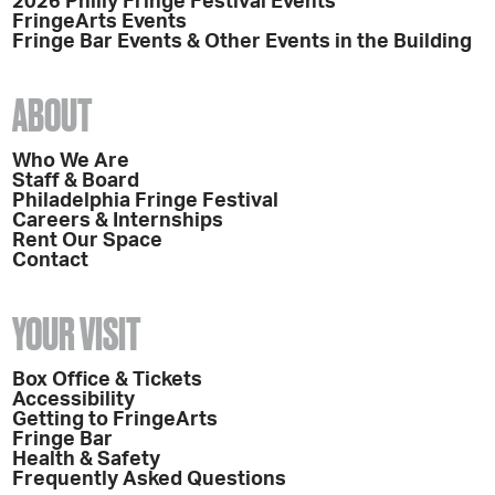
2026 Philly Fringe Festival Events
FringeArts Events
Fringe Bar Events & Other Events in the Building
ABOUT
Who We Are
Staff & Board
Philadelphia Fringe Festival
Careers & Internships
Rent Our Space
Contact
YOUR VISIT
Box Office & Tickets
Accessibility
Getting to FringeArts
Fringe Bar
Health & Safety
Frequently Asked Questions