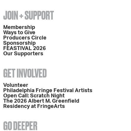
JOIN + SUPPORT
Membership
Ways to Give
Producers Circle
Sponsorship
FEASTIVAL 2026
Our Supporters
GET INVOLVED
Volunteer
Philadelphia Fringe Festival Artists
Open Call: Scratch Night
The 2026 Albert M. Greenfield
Residency at FringeArts
GO DEEPER