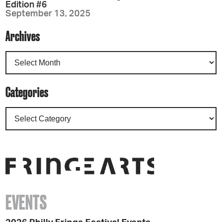
Edition #6
September 13, 2025
Archives
Categories
EVENTS