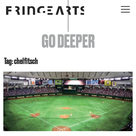
EVENTS
GO DEEPER
ABOUT
YOUR VISIT
Tag: chelfitsch
JOIN + SUPPORT
GET INVOLVED
GO DEEPER