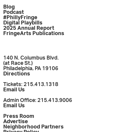
Blog
Podcast
#PhillyFringe
Digital Playbills
2025 Annual Report
FringeArts Publications
140 N. Columbus Blvd.
(at Race St.)
Philadelphia, PA 19106
Directions
Tickets: 215.413.1318
Email Us
Admin Office: 215.413.9006
Email Us
Press Room
Advertise
Neighborhood Partners