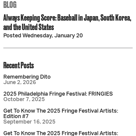
BLOG
Always Keeping Score: Baseball in Japan, South Korea,
and the United States
Posted Wednesday, January 20
Recent Posts
Remembering Dito
June 2, 2026
2025 Philadelphia Fringe Festival: FRINGIES
October 7, 2025
Get To Know The 2025 Fringe Festival Artists:
Edition #7
September 16, 2025
Get To Know The 2025 Fringe Festival Artists: