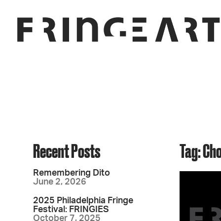
Recent Posts
Tag: Ch
Remembering Dito
June 2, 2026
2025 Philadelphia Fringe
Festival: FRINGIES
October 7, 2025