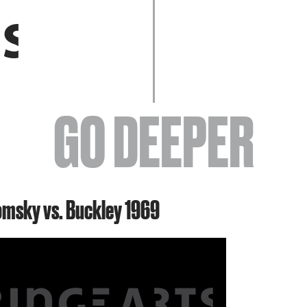
EVENTS
GO DEEPER
ABOUT
omsky vs. Buckley 1969
YOUR VISIT