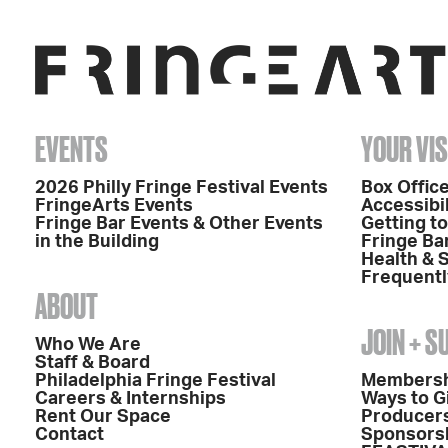
EVENTS
YOUR VIS
2026 Philly Fringe Festival Events
Box Office
FringeArts Events
Accessibil
Fringe Bar Events & Other Events
Getting t
in the Building
Fringe Ba
Health & 
Frequentl
ABOUT
JOIN + 
Who We Are
Staff & Board
Philadelphia Fringe Festival
Members
Careers & Internships
Ways to G
Rent Our Space
Producers
Contact
Sponsors