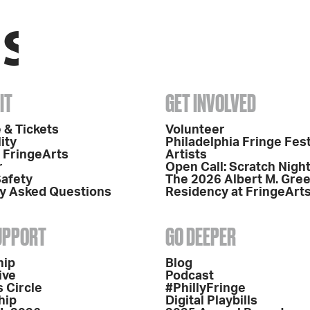
IT
GET INVOLVED
 & Tickets
Volunteer
ity
Philadelphia Fringe Fest
o FringeArts
Artists
r
Open Call: Scratch Nigh
Safety
The 2026 Albert M. Gre
y Asked Questions
Residency at FringeArt
SUPPORT
GO DEEPER
hip
Blog
ive
Podcast
 Circle
#PhillyFringe
hip
Digital Playbills