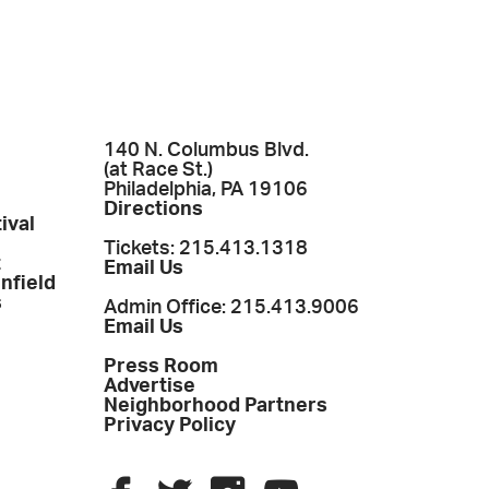
140 N. Columbus Blvd.
(at Race St.)
Philadelphia, PA 19106
Directions
ival
Tickets: 215.413.1318
t
Email Us
enfield
s
Admin Office: 215.413.9006
Email Us
Press Room
Advertise
Neighborhood Partners
Privacy Policy