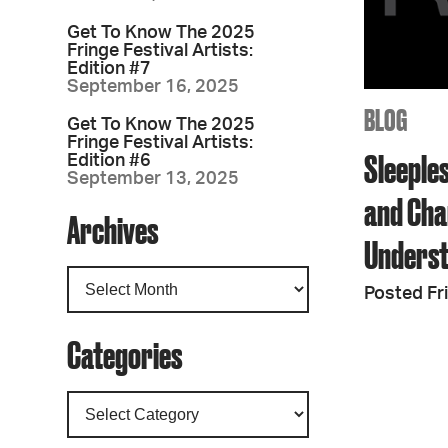
Get To Know The 2025
Fringe Festival Artists:
Edition #7
September 16, 2025
BLOG
Get To Know The 2025
Fringe Festival Artists:
Sleeples
Edition #6
September 13, 2025
and Cha
Archives
Unders
Posted Fr
Categories