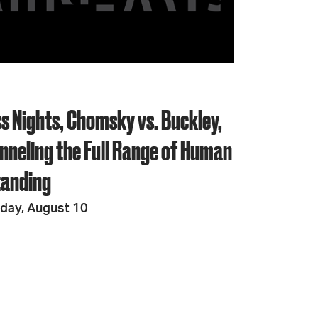
JOIN + SUPPORT
GET INVOLVED
s Nights, Chomsky vs. Buckley,
GO DEEPER
nneling the Full Range of Human
tanding
iday, August 10