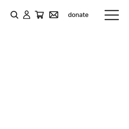
donate