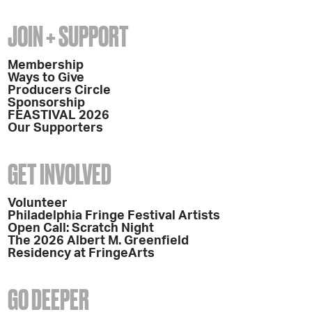
JOIN + SUPPORT
Membership
Ways to Give
Producers Circle
Sponsorship
FEASTIVAL 2026
Our Supporters
GET INVOLVED
Volunteer
Philadelphia Fringe Festival Artists
Open Call: Scratch Night
The 2026 Albert M. Greenfield
Residency at FringeArts
GO DEEPER