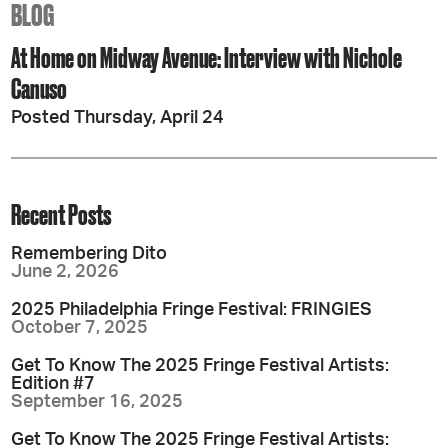
BLOG
At Home on Midway Avenue: Interview with Nichole
Canuso
Posted Thursday, April 24
Recent Posts
Remembering Dito
June 2, 2026
2025 Philadelphia Fringe Festival: FRINGIES
October 7, 2025
Get To Know The 2025 Fringe Festival Artists:
Edition #7
September 16, 2025
Get To Know The 2025 Fringe Festival Artists: