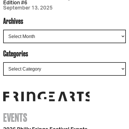
Edition #6
September 13, 2025
Archives
Categories
EVENTS