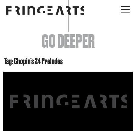
EVENTS
GO DEEPER
ABOUT
YOUR VISIT
Tag: Chopin’s 24 Preludes
JOIN + SUPPORT
GET INVOLVED
GO DEEPER