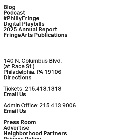
Blog
Podcast
#PhillyFringe
Digital Playbills
2025 Annual Report
FringeArts Publications
140 N. Columbus Blvd.
(at Race St.)
Philadelphia, PA 19106
Directions
Tickets: 215.413.1318
Email Us
Admin Office: 215.413.9006
Email Us
Press Room
Advertise
Neighborhood Partners