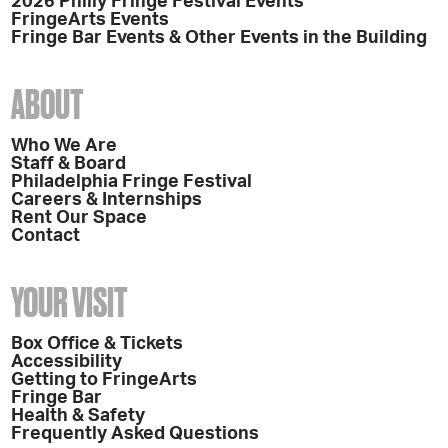
2026 Philly Fringe Festival Events
FringeArts Events
Fringe Bar Events & Other Events in the Building
ABOUT
Who We Are
Staff & Board
Philadelphia Fringe Festival
Careers & Internships
Rent Our Space
Contact
YOUR VISIT
Box Office & Tickets
Accessibility
Getting to FringeArts
Fringe Bar
Health & Safety
Frequently Asked Questions