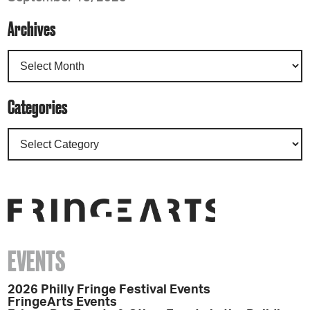
Archives
Categories
EVENTS
2026 Philly Fringe Festival Events
FringeArts Events