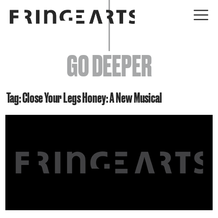
EVENTS
GO DEEPER
ABOUT
YOUR VISIT
Tag: Close Your Legs Honey: A New Musical
JOIN + SUPPORT
GET INVOLVED
GO DEEPER