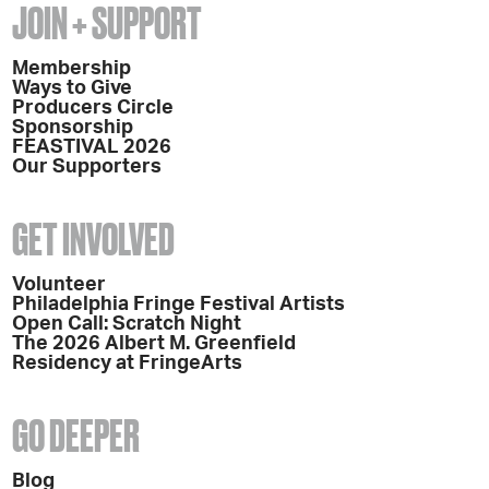
JOIN + SUPPORT
Membership
Ways to Give
Producers Circle
Sponsorship
FEASTIVAL 2026
Our Supporters
GET INVOLVED
Volunteer
Philadelphia Fringe Festival Artists
Open Call: Scratch Night
The 2026 Albert M. Greenfield
Residency at FringeArts
GO DEEPER
Blog