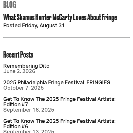
BLOG
What Shamus Hunter McCarty Loves About Fringe
Posted Friday, August 31
Recent Posts
Remembering Dito
June 2, 2026
2025 Philadelphia Fringe Festival: FRINGIES
October 7, 2025
Get To Know The 2025 Fringe Festival Artists:
Edition #7
September 16, 2025
Get To Know The 2025 Fringe Festival Artists:
Edition #6
September 13, 2025