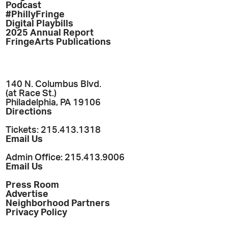
Podcast
#PhillyFringe
Digital Playbills
2025 Annual Report
FringeArts Publications
140 N. Columbus Blvd.
(at Race St.)
Philadelphia, PA 19106
Directions
Tickets: 215.413.1318
Email Us
Admin Office: 215.413.9006
Email Us
Press Room
Advertise
Neighborhood Partners
Privacy Policy