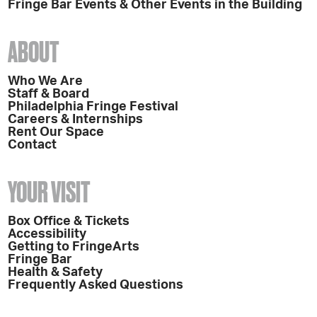
Fringe Bar Events & Other Events in the Building
ABOUT
Who We Are
Staff & Board
Philadelphia Fringe Festival
Careers & Internships
Rent Our Space
Contact
YOUR VISIT
Box Office & Tickets
Accessibility
Getting to FringeArts
Fringe Bar
Health & Safety
Frequently Asked Questions