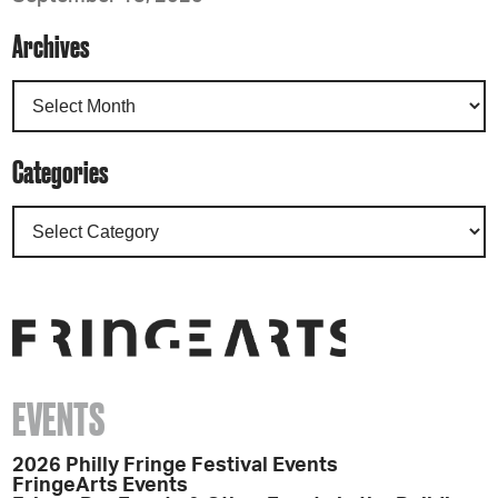
Archives
Categories
EVENTS
2026 Philly Fringe Festival Events
FringeArts Events