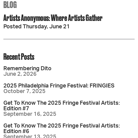
BLOG
Artists Anonymous: Where Artists Gather
Posted Thursday, June 21
Recent Posts
Remembering Dito
June 2, 2026
2025 Philadelphia Fringe Festival: FRINGIES
October 7, 2025
Get To Know The 2025 Fringe Festival Artists:
Edition #7
September 16, 2025
Get To Know The 2025 Fringe Festival Artists:
Edition #6
September 13, 2025