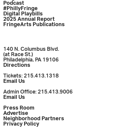
Podcast
#PhillyFringe
Digital Playbills
2025 Annual Report
FringeArts Publications
140 N. Columbus Blvd.
(at Race St.)
Philadelphia, PA 19106
Directions
Tickets: 215.413.1318
Email Us
Admin Office: 215.413.9006
Email Us
Press Room
Advertise
Neighborhood Partners
Privacy Policy