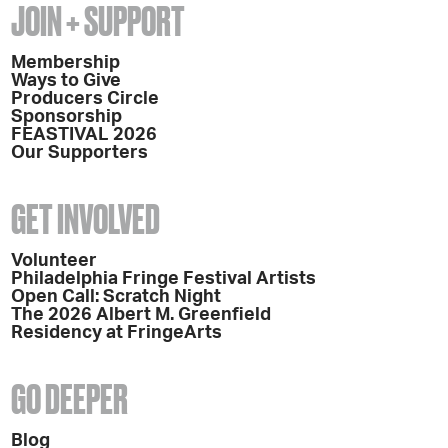
JOIN + SUPPORT
Membership
Ways to Give
Producers Circle
Sponsorship
FEASTIVAL 2026
Our Supporters
GET INVOLVED
Volunteer
Philadelphia Fringe Festival Artists
Open Call: Scratch Night
The 2026 Albert M. Greenfield
Residency at FringeArts
GO DEEPER
Blog