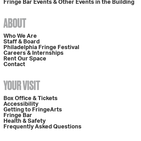
Fringe Bar Events & Other Events in the Building
ABOUT
Who We Are
Staff & Board
Philadelphia Fringe Festival
Careers & Internships
Rent Our Space
Contact
YOUR VISIT
Box Office & Tickets
Accessibility
Getting to FringeArts
Fringe Bar
Health & Safety
Frequently Asked Questions