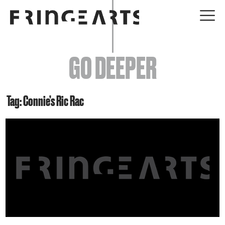
EVENTS
GO DEEPER
ABOUT
YOUR VISIT
Tag: Connie’s Ric Rac
JOIN + SUPPORT
GET INVOLVED
GO DEEPER