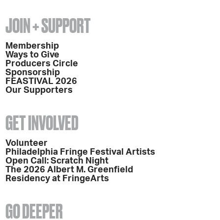
JOIN + SUPPORT
Membership
Ways to Give
Producers Circle
Sponsorship
FEASTIVAL 2026
Our Supporters
GET INVOLVED
Volunteer
Philadelphia Fringe Festival Artists
Open Call: Scratch Night
The 2026 Albert M. Greenfield
Residency at FringeArts
GO DEEPER