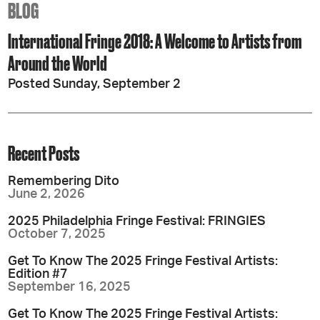
BLOG
International Fringe 2018: A Welcome to Artists from
Around the World
Posted Sunday, September 2
Recent Posts
Remembering Dito
June 2, 2026
2025 Philadelphia Fringe Festival: FRINGIES
October 7, 2025
Get To Know The 2025 Fringe Festival Artists:
Edition #7
September 16, 2025
Get To Know The 2025 Fringe Festival Artists: