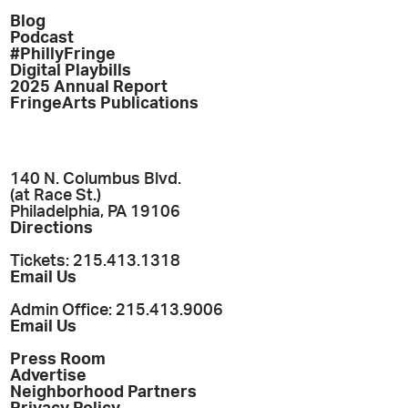
Blog
Podcast
#PhillyFringe
Digital Playbills
2025 Annual Report
FringeArts Publications
140 N. Columbus Blvd.
(at Race St.)
Philadelphia, PA 19106
Directions
Tickets: 215.413.1318
Email Us
Admin Office: 215.413.9006
Email Us
Press Room
Advertise
Neighborhood Partners