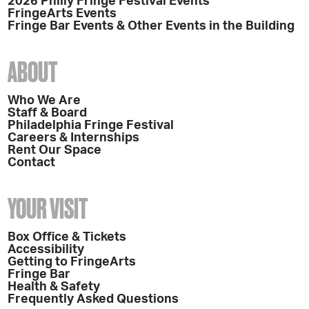
2026 Philly Fringe Festival Events
FringeArts Events
Fringe Bar Events & Other Events in the Building
ABOUT
Who We Are
Staff & Board
Philadelphia Fringe Festival
Careers & Internships
Rent Our Space
Contact
YOUR VISIT
Box Office & Tickets
Accessibility
Getting to FringeArts
Fringe Bar
Health & Safety
Frequently Asked Questions