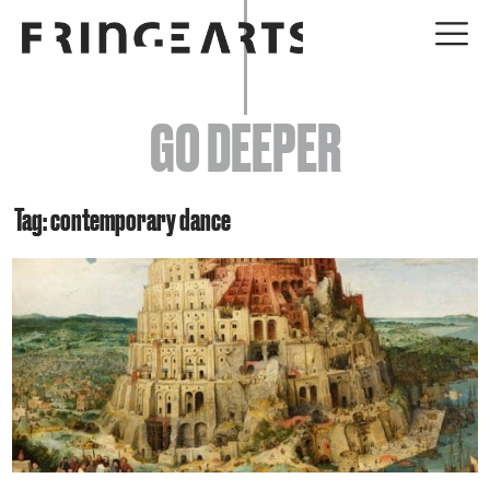
EVENTS
GO DEEPER
ABOUT
YOUR VISIT
Tag: contemporary dance
JOIN + SUPPORT
GET INVOLVED
GO DEEPER