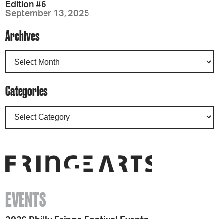
Edition #6
September 13, 2025
Archives
Categories
EVENTS