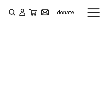
donate