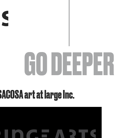
EVENTS
GO DEEPER
ABOUT
SACOSA art at large Inc.
YOUR VISIT