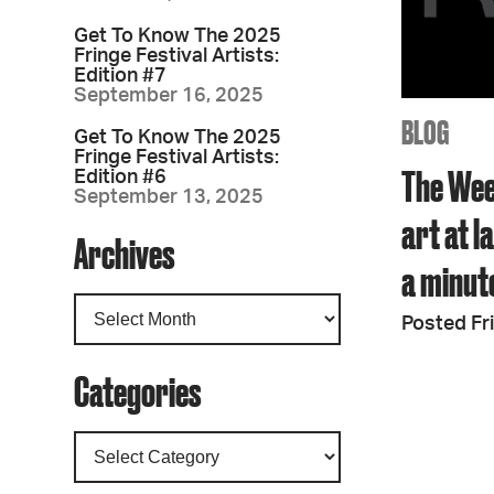
Get To Know The 2025
Fringe Festival Artists:
Edition #7
September 16, 2025
BLOG
Get To Know The 2025
Fringe Festival Artists:
The Wee
Edition #6
September 13, 2025
art at 
Archives
a minut
Posted Fri
Categories