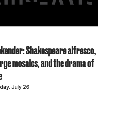
JOIN + SUPPORT
GET INVOLVED
kender: Shakespeare alfresco,
GO DEEPER
large mosaics, and the drama of
e
day, July 26