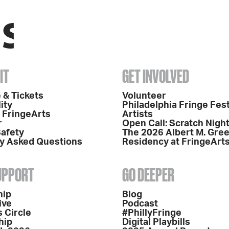
IT
GET INVOLVED
 & Tickets
Volunteer
ity
Philadelphia Fringe Fest
o FringeArts
Artists
r
Open Call: Scratch Nigh
Safety
The 2026 Albert M. Gre
y Asked Questions
Residency at FringeArt
SUPPORT
GO DEEPER
hip
Blog
ive
Podcast
 Circle
#PhillyFringe
hip
Digital Playbills