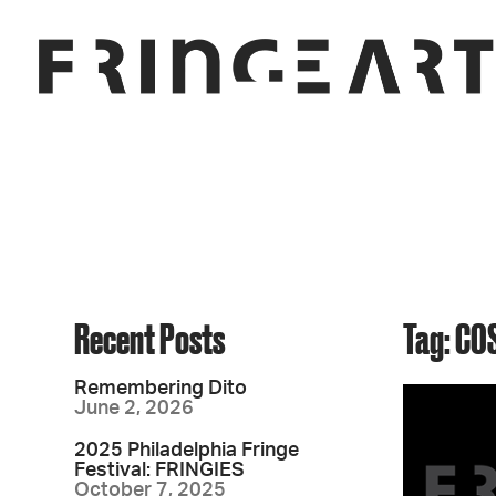
Recent Posts
Tag: CO
Remembering Dito
June 2, 2026
2025 Philadelphia Fringe
Festival: FRINGIES
October 7, 2025