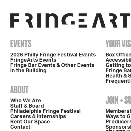
EVENTS
YOUR VIS
2026 Philly Fringe Festival Events
Box Office
FringeArts Events
Accessibil
Fringe Bar Events & Other Events
Getting t
in the Building
Fringe Ba
Health & 
Frequentl
ABOUT
JOIN + 
Who We Are
Staff & Board
Philadelphia Fringe Festival
Members
Careers & Internships
Ways to G
Rent Our Space
Producers
Contact
Sponsors