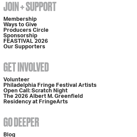
JOIN + SUPPORT
Membership
Ways to Give
Producers Circle
Sponsorship
FEASTIVAL 2026
Our Supporters
GET INVOLVED
Volunteer
Philadelphia Fringe Festival Artists
Open Call: Scratch Night
The 2026 Albert M. Greenfield
Residency at FringeArts
GO DEEPER
Blog