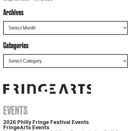
Archives
Categories
EVENTS
2026 Philly Fringe Festival Events
FringeArts Events