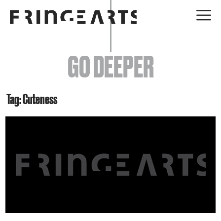
EVENTS
GO DEEPER
ABOUT
YOUR VISIT
Tag: Cuteness
JOIN + SUPPORT
GET INVOLVED
GO DEEPER