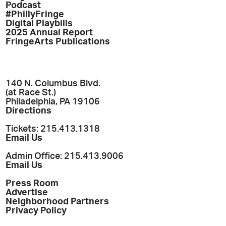
Podcast
#PhillyFringe
Digital Playbills
2025 Annual Report
FringeArts Publications
140 N. Columbus Blvd.
(at Race St.)
Philadelphia, PA 19106
Directions
Tickets: 215.413.1318
Email Us
Admin Office: 215.413.9006
Email Us
Press Room
Advertise
Neighborhood Partners
Privacy Policy