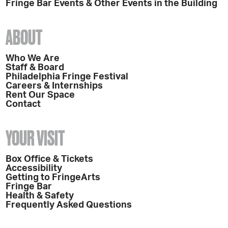
Fringe Bar Events & Other Events in the Building
ABOUT
Who We Are
Staff & Board
Philadelphia Fringe Festival
Careers & Internships
Rent Our Space
Contact
YOUR VISIT
Box Office & Tickets
Accessibility
Getting to FringeArts
Fringe Bar
Health & Safety
Frequently Asked Questions