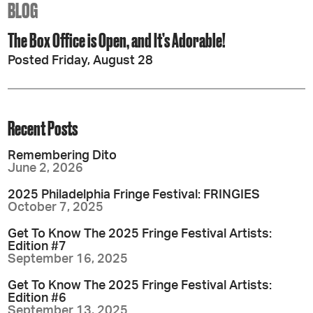
BLOG
The Box Office is Open, and It’s Adorable!
Posted Friday, August 28
Recent Posts
Remembering Dito
June 2, 2026
2025 Philadelphia Fringe Festival: FRINGIES
October 7, 2025
Get To Know The 2025 Fringe Festival Artists:
Edition #7
September 16, 2025
Get To Know The 2025 Fringe Festival Artists:
Edition #6
September 13, 2025