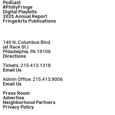
Podcast
#PhillyFringe
Digital Playbills
2025 Annual Report
FringeArts Publications
140 N. Columbus Blvd.
(at Race St.)
Philadelphia, PA 19106
Directions
Tickets: 215.413.1318
Email Us
Admin Office: 215.413.9006
Email Us
Press Room
Advertise
Neighborhood Partners
Privacy Policy