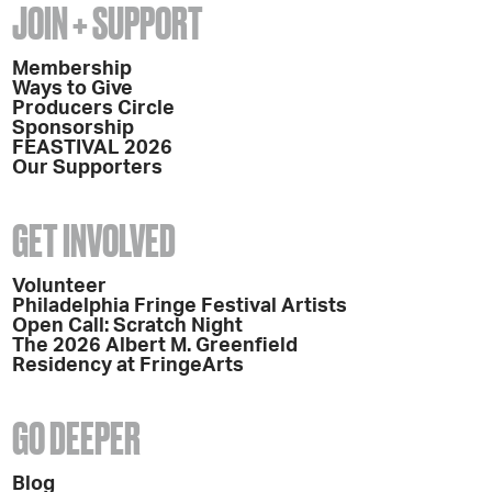
JOIN + SUPPORT
Membership
Ways to Give
Producers Circle
Sponsorship
FEASTIVAL 2026
Our Supporters
GET INVOLVED
Volunteer
Philadelphia Fringe Festival Artists
Open Call: Scratch Night
The 2026 Albert M. Greenfield
Residency at FringeArts
GO DEEPER
Blog