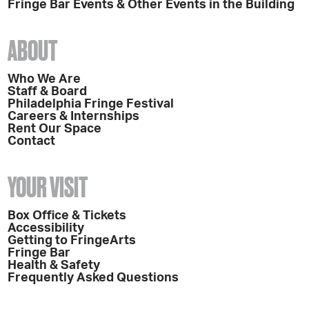
Fringe Bar Events & Other Events in the Building
ABOUT
Who We Are
Staff & Board
Philadelphia Fringe Festival
Careers & Internships
Rent Our Space
Contact
YOUR VISIT
Box Office & Tickets
Accessibility
Getting to FringeArts
Fringe Bar
Health & Safety
Frequently Asked Questions