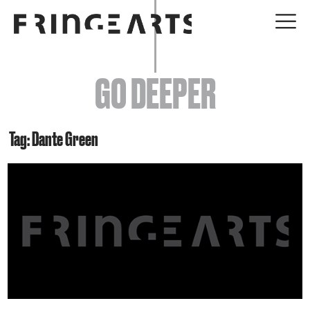
EVENTS
GO DEEPER
ABOUT
YOUR VISIT
Tag: Dante Green
JOIN + SUPPORT
GET INVOLVED
GO DEEPER