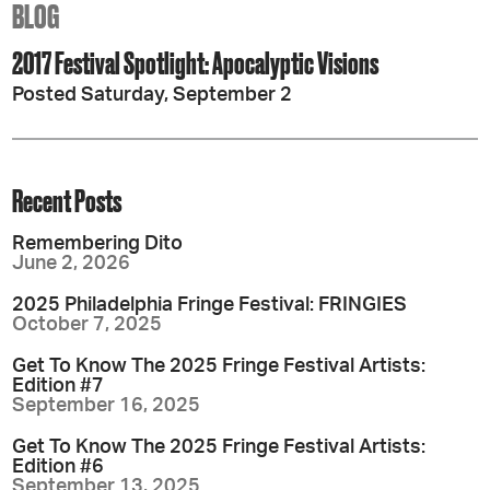
BLOG
2017 Festival Spotlight: Apocalyptic Visions
Posted Saturday, September 2
Recent Posts
Remembering Dito
June 2, 2026
2025 Philadelphia Fringe Festival: FRINGIES
October 7, 2025
Get To Know The 2025 Fringe Festival Artists:
Edition #7
September 16, 2025
Get To Know The 2025 Fringe Festival Artists:
Edition #6
September 13, 2025