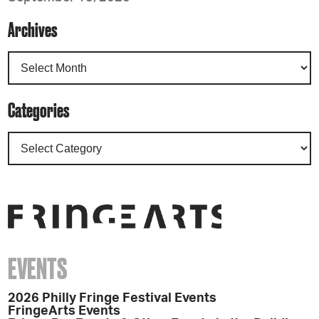
Archives
Categories
EVENTS
2026 Philly Fringe Festival Events
FringeArts Events