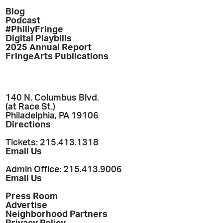
Blog
Podcast
#PhillyFringe
Digital Playbills
2025 Annual Report
FringeArts Publications
140 N. Columbus Blvd.
(at Race St.)
Philadelphia, PA 19106
Directions
Tickets: 215.413.1318
Email Us
Admin Office: 215.413.9006
Email Us
Press Room
Advertise
Neighborhood Partners