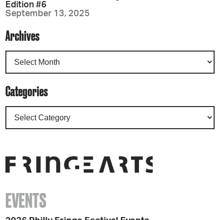
Edition #6
September 13, 2025
Archives
Categories
EVENTS