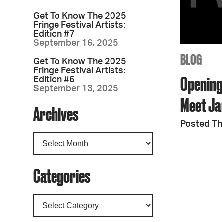
Get To Know The 2025
Fringe Festival Artists:
Edition #7
September 16, 2025
BLOG
Get To Know The 2025
Fringe Festival Artists:
Opening
Edition #6
September 13, 2025
Meet Ja
Archives
Posted Th
Categories