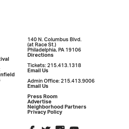
140 N. Columbus Blvd.
(at Race St.)
Philadelphia, PA 19106
Directions
ival
Tickets: 215.413.1318
t
Email Us
enfield
s
Admin Office: 215.413.9006
Email Us
Press Room
Advertise
Neighborhood Partners
Privacy Policy