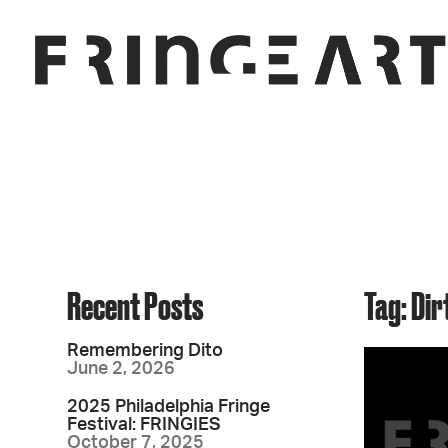
Recent Posts
Tag: Dir
Remembering Dito
June 2, 2026
2025 Philadelphia Fringe
Festival: FRINGIES
October 7, 2025