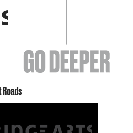
EVENTS
GO DEEPER
ABOUT
t Roads
YOUR VISIT