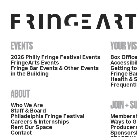
EVENTS
YOUR VIS
2026 Philly Fringe Festival Events
Box Office
FringeArts Events
Accessibil
Fringe Bar Events & Other Events
Getting t
in the Building
Fringe Ba
Health & 
Frequentl
ABOUT
JOIN + 
Who We Are
Staff & Board
Philadelphia Fringe Festival
Members
Careers & Internships
Ways to G
Rent Our Space
Producers
Contact
Sponsors