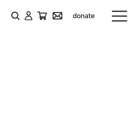
donate