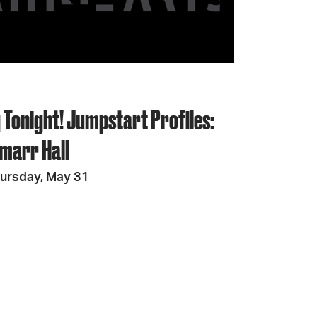
JOIN + SUPPORT
GET INVOLVED
 Tonight! Jumpstart Profiles:
GO DEEPER
marr Hall
ursday, May 31