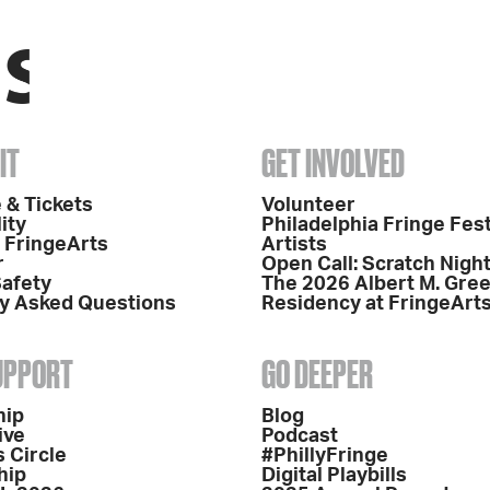
IT
GET INVOLVED
 & Tickets
Volunteer
ity
Philadelphia Fringe Fest
o FringeArts
Artists
r
Open Call: Scratch Nigh
Safety
The 2026 Albert M. Gre
y Asked Questions
Residency at FringeArt
SUPPORT
GO DEEPER
hip
Blog
ive
Podcast
 Circle
#PhillyFringe
hip
Digital Playbills