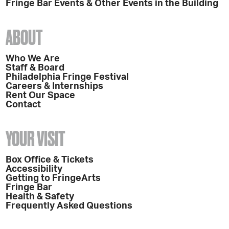
Fringe Bar Events & Other Events in the Building
ABOUT
Who We Are
Staff & Board
Philadelphia Fringe Festival
Careers & Internships
Rent Our Space
Contact
YOUR VISIT
Box Office & Tickets
Accessibility
Getting to FringeArts
Fringe Bar
Health & Safety
Frequently Asked Questions