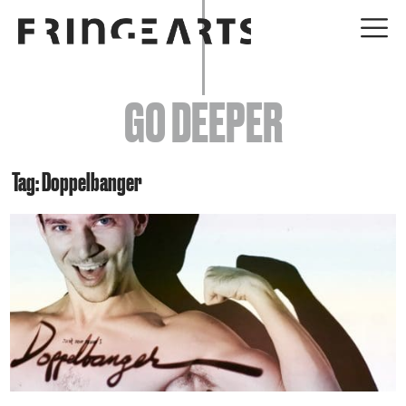
EVENTS
GO DEEPER
ABOUT
YOUR VISIT
Tag: Doppelbanger
JOIN + SUPPORT
GET INVOLVED
GO DEEPER