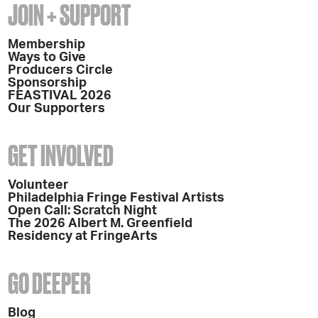
JOIN + SUPPORT
Membership
Ways to Give
Producers Circle
Sponsorship
FEASTIVAL 2026
Our Supporters
GET INVOLVED
Volunteer
Philadelphia Fringe Festival Artists
Open Call: Scratch Night
The 2026 Albert M. Greenfield
Residency at FringeArts
GO DEEPER
Blog