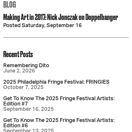
BLOG
Making Art in 2017: Nick Jonczak on Doppelbanger
Posted Saturday, September 16
Recent Posts
Remembering Dito
June 2, 2026
2025 Philadelphia Fringe Festival: FRINGIES
October 7, 2025
Get To Know The 2025 Fringe Festival Artists:
Edition #7
September 16, 2025
Get To Know The 2025 Fringe Festival Artists:
Edition #6
September 13, 2025