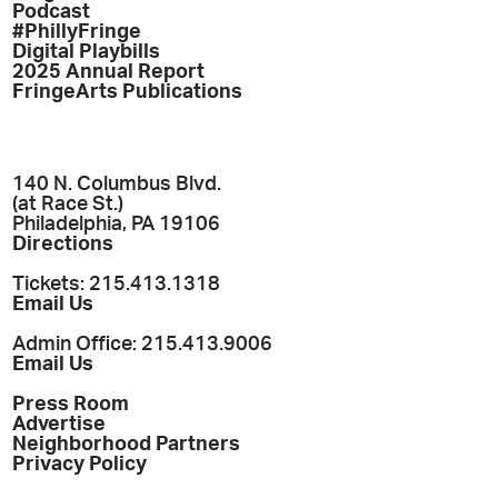
Podcast
#PhillyFringe
Digital Playbills
2025 Annual Report
FringeArts Publications
140 N. Columbus Blvd.
(at Race St.)
Philadelphia, PA 19106
Directions
Tickets: 215.413.1318
Email Us
Admin Office: 215.413.9006
Email Us
Press Room
Advertise
Neighborhood Partners
Privacy Policy