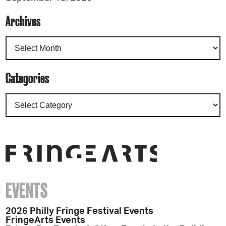
Archives
Categories
EVENTS
2026 Philly Fringe Festival Events
FringeArts Events