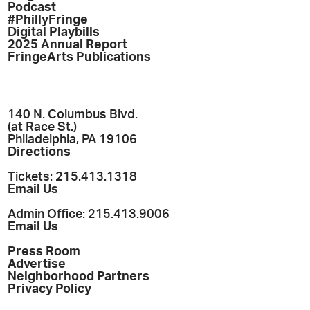
Podcast
#PhillyFringe
Digital Playbills
2025 Annual Report
FringeArts Publications
140 N. Columbus Blvd.
(at Race St.)
Philadelphia, PA 19106
Directions
Tickets: 215.413.1318
Email Us
Admin Office: 215.413.9006
Email Us
Press Room
Advertise
Neighborhood Partners
Privacy Policy