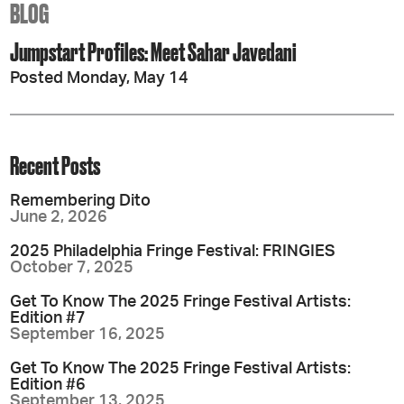
BLOG
Jumpstart Profiles: Meet Sahar Javedani
Posted Monday, May 14
Recent Posts
Remembering Dito
June 2, 2026
2025 Philadelphia Fringe Festival: FRINGIES
October 7, 2025
Get To Know The 2025 Fringe Festival Artists:
Edition #7
September 16, 2025
Get To Know The 2025 Fringe Festival Artists:
Edition #6
September 13, 2025