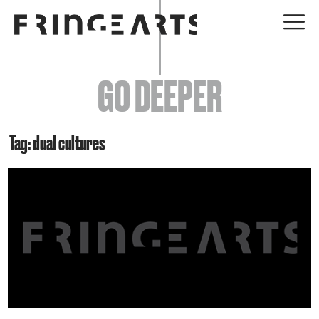
EVENTS
GO DEEPER
ABOUT
YOUR VISIT
Tag: dual cultures
JOIN + SUPPORT
GET INVOLVED
GO DEEPER