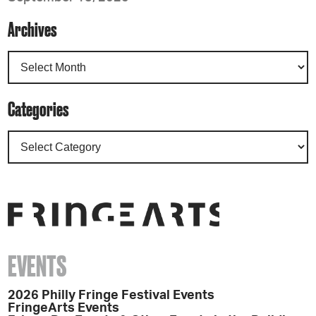
Archives
Categories
EVENTS
2026 Philly Fringe Festival Events
FringeArts Events