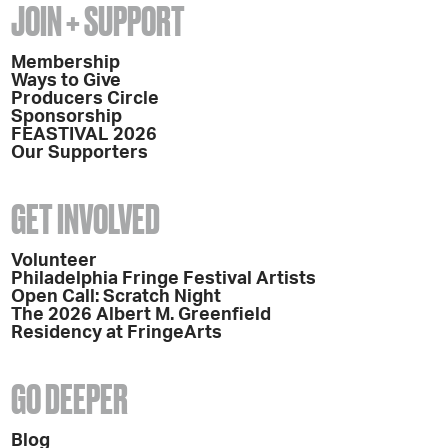
JOIN + SUPPORT
Membership
Ways to Give
Producers Circle
Sponsorship
FEASTIVAL 2026
Our Supporters
GET INVOLVED
Volunteer
Philadelphia Fringe Festival Artists
Open Call: Scratch Night
The 2026 Albert M. Greenfield
Residency at FringeArts
GO DEEPER
Blog