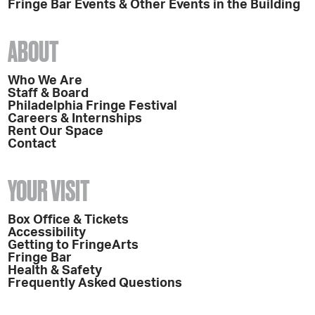
Fringe Bar Events & Other Events in the Building
ABOUT
Who We Are
Staff & Board
Philadelphia Fringe Festival
Careers & Internships
Rent Our Space
Contact
YOUR VISIT
Box Office & Tickets
Accessibility
Getting to FringeArts
Fringe Bar
Health & Safety
Frequently Asked Questions