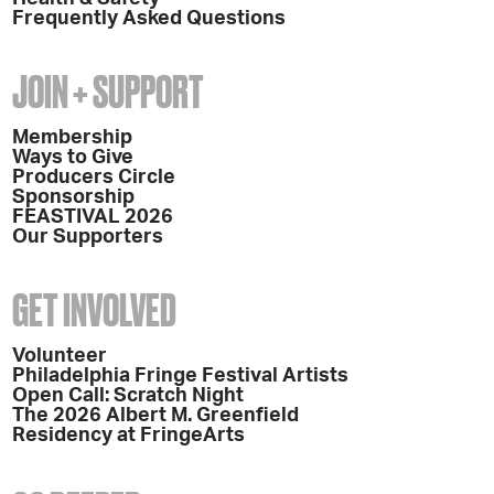
Frequently Asked Questions
JOIN + SUPPORT
Membership
Ways to Give
Producers Circle
Sponsorship
FEASTIVAL 2026
Our Supporters
GET INVOLVED
Volunteer
Philadelphia Fringe Festival Artists
Open Call: Scratch Night
The 2026 Albert M. Greenfield
Residency at FringeArts