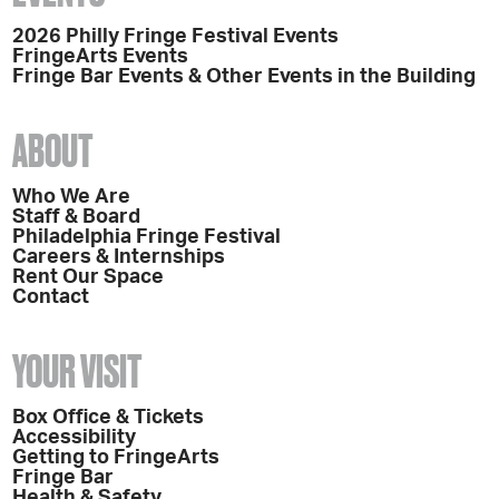
2026 Philly Fringe Festival Events
FringeArts Events
Fringe Bar Events & Other Events in the Building
ABOUT
Who We Are
Staff & Board
Philadelphia Fringe Festival
Careers & Internships
Rent Our Space
Contact
YOUR VISIT
Box Office & Tickets
Accessibility
Getting to FringeArts
Fringe Bar
Health & Safety