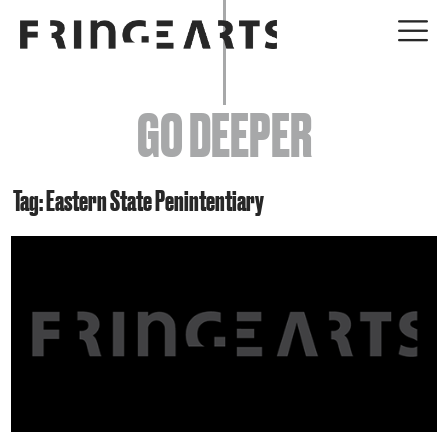
EVENTS
GO DEEPER
ABOUT
YOUR VISIT
Tag: Eastern State Penintentiary
JOIN + SUPPORT
GET INVOLVED
GO DEEPER