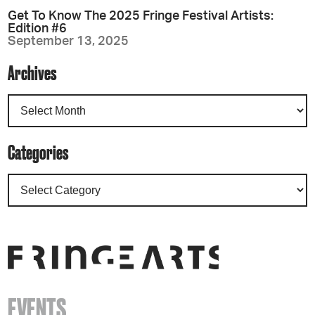
Get To Know The 2025 Fringe Festival Artists:
Edition #6
September 13, 2025
Archives
Categories
EVENTS