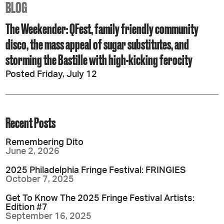
BLOG
The Weekender: QFest, family friendly community
disco, the mass appeal of sugar substitutes, and
storming the Bastille with high-kicking ferocity
Posted Friday, July 12
Recent Posts
Remembering Dito
June 2, 2026
2025 Philadelphia Fringe Festival: FRINGIES
October 7, 2025
Get To Know The 2025 Fringe Festival Artists:
Edition #7
September 16, 2025