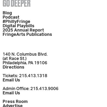
GO DEEPER
Blog
Podcast
#PhillyFringe
Digital Playbills
2025 Annual Report
FringeArts Publications
140 N. Columbus Blvd.
(at Race St.)
Philadelphia, PA 19106
Directions
Tickets: 215.413.1318
Email Us
Admin Office: 215.413.9006
Email Us
Press Room
Advertise