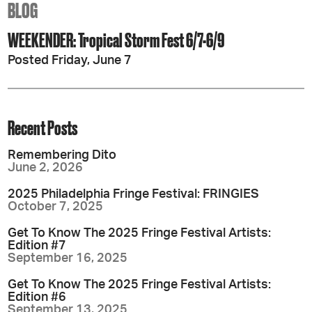
BLOG
WEEKENDER: Tropical Storm Fest 6/7-6/9
Posted Friday, June 7
Recent Posts
Remembering Dito
June 2, 2026
2025 Philadelphia Fringe Festival: FRINGIES
October 7, 2025
Get To Know The 2025 Fringe Festival Artists:
Edition #7
September 16, 2025
Get To Know The 2025 Fringe Festival Artists:
Edition #6
September 13, 2025