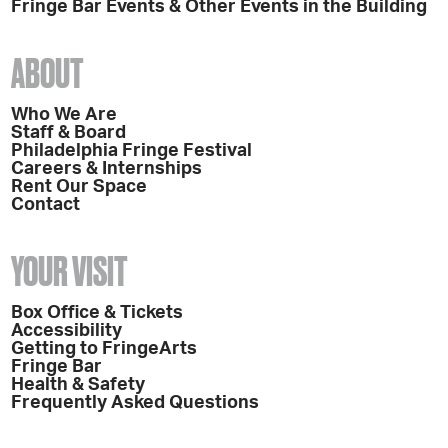
Fringe Bar Events & Other Events in the Building
ABOUT
Who We Are
Staff & Board
Philadelphia Fringe Festival
Careers & Internships
Rent Our Space
Contact
YOUR VISIT
Box Office & Tickets
Accessibility
Getting to FringeArts
Fringe Bar
Health & Safety
Frequently Asked Questions