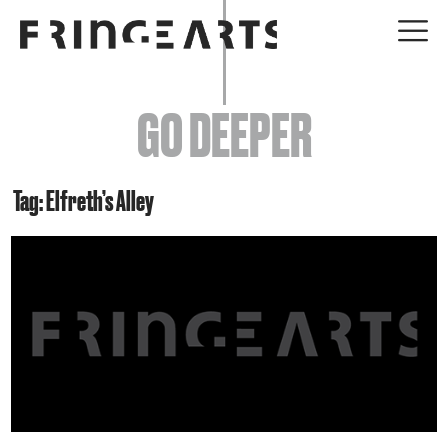
EVENTS
GO DEEPER
ABOUT
YOUR VISIT
Tag: Elfreth’s Alley
JOIN + SUPPORT
GET INVOLVED
GO DEEPER