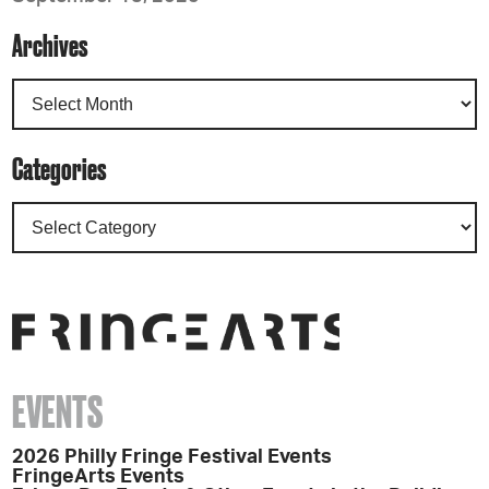
Archives
Categories
EVENTS
2026 Philly Fringe Festival Events
FringeArts Events