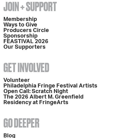
JOIN + SUPPORT
Membership
Ways to Give
Producers Circle
Sponsorship
FEASTIVAL 2026
Our Supporters
GET INVOLVED
Volunteer
Philadelphia Fringe Festival Artists
Open Call: Scratch Night
The 2026 Albert M. Greenfield
Residency at FringeArts
GO DEEPER
Blog