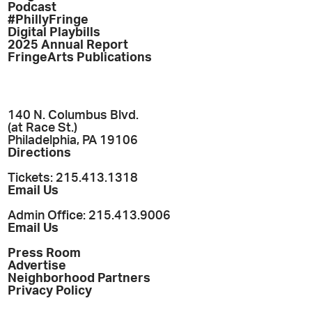
Podcast
#PhillyFringe
Digital Playbills
2025 Annual Report
FringeArts Publications
140 N. Columbus Blvd.
(at Race St.)
Philadelphia, PA 19106
Directions
Tickets: 215.413.1318
Email Us
Admin Office: 215.413.9006
Email Us
Press Room
Advertise
Neighborhood Partners
Privacy Policy