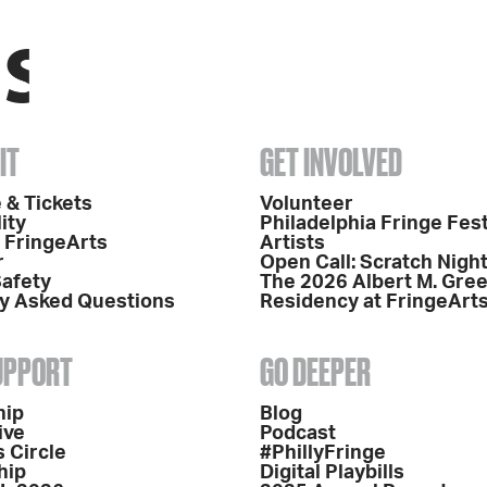
IT
GET INVOLVED
 & Tickets
Volunteer
ity
Philadelphia Fringe Fest
o FringeArts
Artists
r
Open Call: Scratch Nigh
Safety
The 2026 Albert M. Gre
y Asked Questions
Residency at FringeArt
SUPPORT
GO DEEPER
hip
Blog
ive
Podcast
 Circle
#PhillyFringe
hip
Digital Playbills