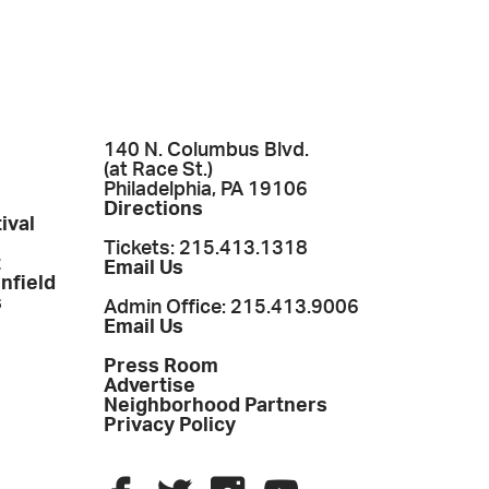
140 N. Columbus Blvd.
(at Race St.)
Philadelphia, PA 19106
Directions
ival
Tickets: 215.413.1318
t
Email Us
enfield
s
Admin Office: 215.413.9006
Email Us
Press Room
Advertise
Neighborhood Partners
Privacy Policy