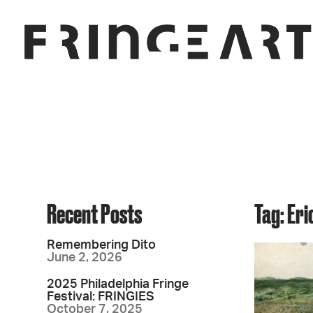
Recent Posts
Tag: Er
Remembering Dito
June 2, 2026
2025 Philadelphia Fringe
Festival: FRINGIES
October 7, 2025