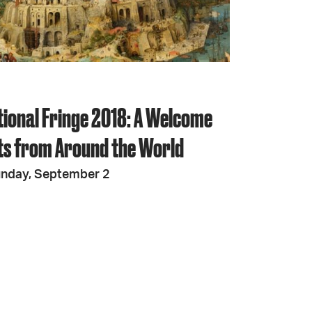
JOIN + SUPPORT
GET INVOLVED
tional Fringe 2018: A Welcome
GO DEEPER
sts from Around the World
unday, September 2