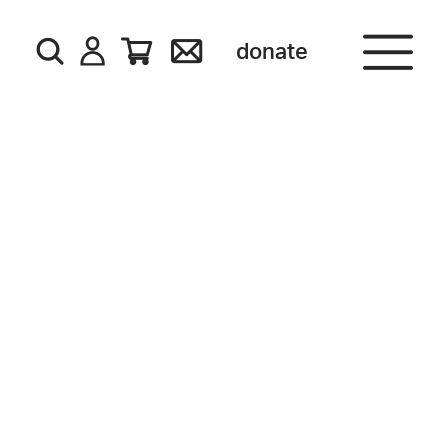
donate