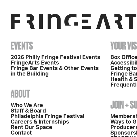
EVENTS
YOUR VIS
2026 Philly Fringe Festival Events
Box Office
FringeArts Events
Accessibil
Fringe Bar Events & Other Events
Getting t
in the Building
Fringe Ba
Health & 
Frequentl
ABOUT
JOIN + 
Who We Are
Staff & Board
Philadelphia Fringe Festival
Members
Careers & Internships
Ways to G
Rent Our Space
Producers
Contact
Sponsors