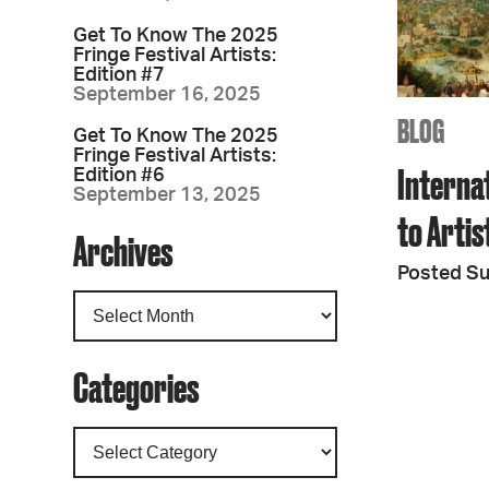
Get To Know The 2025
Fringe Festival Artists:
Edition #7
September 16, 2025
BLOG
Get To Know The 2025
Fringe Festival Artists:
Interna
Edition #6
September 13, 2025
to Arti
Archives
Posted S
Categories