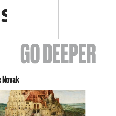
EVENTS
GO DEEPER
ABOUT
ic Novak
YOUR VISIT