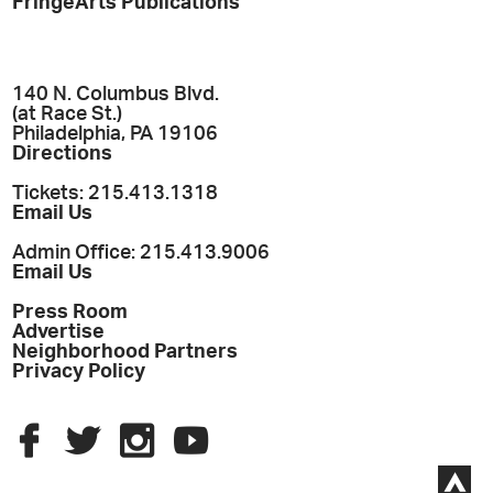
FringeArts Publications
140 N. Columbus Blvd.
(at Race St.)
Philadelphia, PA 19106
Directions
Tickets: 215.413.1318
Email Us
Admin Office: 215.413.9006
Email Us
Press Room
Advertise
Neighborhood Partners
Privacy Policy