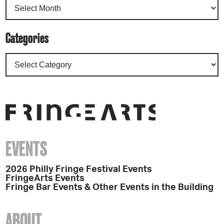
Categories
EVENTS
2026 Philly Fringe Festival Events
FringeArts Events
Fringe Bar Events & Other Events in the Building
ABOUT