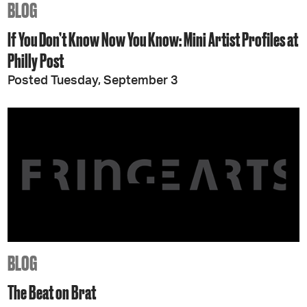
BLOG
If You Don’t Know Now You Know: Mini Artist Profiles at
Philly Post
Posted Tuesday, September 3
BLOG
The Beat on Brat