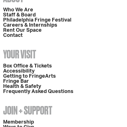
Who We Are
Staff & Board
Philadelphia Fringe Festival
Careers & Internships
Rent Our Space
Contact
YOUR VISIT
Box Office & Tickets
Accessibility
Getting to FringeArts
Fringe Bar
Health & Safety
Frequently Asked Questions
JOIN + SUPPORT
Membership