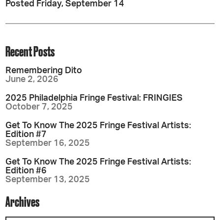
Posted Friday, September 14
Recent Posts
Remembering Dito
June 2, 2026
2025 Philadelphia Fringe Festival: FRINGIES
October 7, 2025
Get To Know The 2025 Fringe Festival Artists:
Edition #7
September 16, 2025
Get To Know The 2025 Fringe Festival Artists:
Edition #6
September 13, 2025
Archives