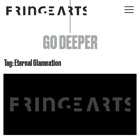
EVENTS
GO DEEPER
ABOUT
YOUR VISIT
Tag: Eternal Glamnation
JOIN + SUPPORT
GET INVOLVED
GO DEEPER