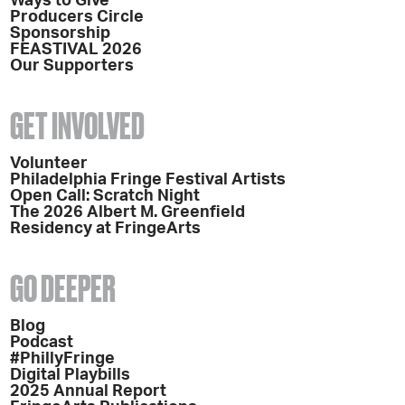
Ways to Give
Producers Circle
Sponsorship
FEASTIVAL 2026
Our Supporters
GET INVOLVED
Volunteer
Philadelphia Fringe Festival Artists
Open Call: Scratch Night
The 2026 Albert M. Greenfield
Residency at FringeArts
GO DEEPER
Blog
Podcast
#PhillyFringe
Digital Playbills
2025 Annual Report