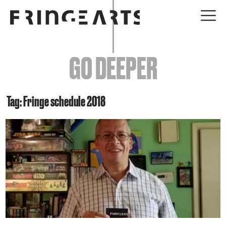
EVENTS
GO DEEPER
ABOUT
YOUR VISIT
Tag: Fringe schedule 2018
JOIN + SUPPORT
GET INVOLVED
GO DEEPER