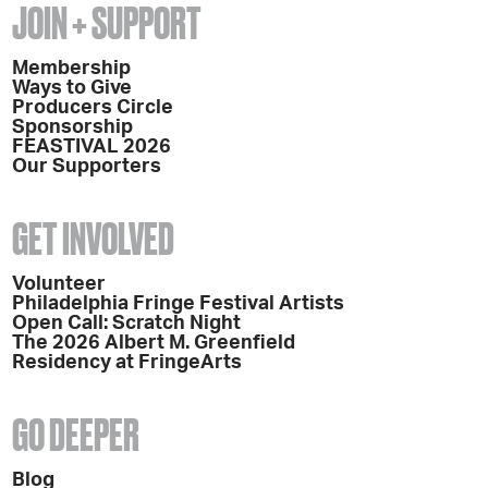
JOIN + SUPPORT
Membership
Ways to Give
Producers Circle
Sponsorship
FEASTIVAL 2026
Our Supporters
GET INVOLVED
Volunteer
Philadelphia Fringe Festival Artists
Open Call: Scratch Night
The 2026 Albert M. Greenfield
Residency at FringeArts
GO DEEPER
Blog