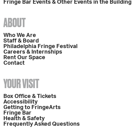
Fringe Bar Events & Other Events in the Building
ABOUT
Who We Are
Staff & Board
Philadelphia Fringe Festival
Careers & Internships
Rent Our Space
Contact
YOUR VISIT
Box Office & Tickets
Accessibility
Getting to FringeArts
Fringe Bar
Health & Safety
Frequently Asked Questions