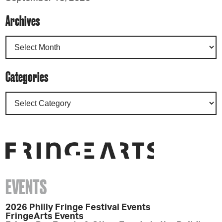
Archives
Categories
EVENTS
2026 Philly Fringe Festival Events
FringeArts Events