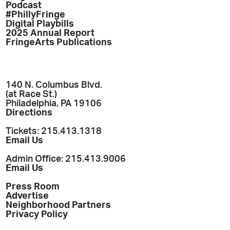
Podcast
#PhillyFringe
Digital Playbills
2025 Annual Report
FringeArts Publications
140 N. Columbus Blvd.
(at Race St.)
Philadelphia, PA 19106
Directions
Tickets: 215.413.1318
Email Us
Admin Office: 215.413.9006
Email Us
Press Room
Advertise
Neighborhood Partners
Privacy Policy