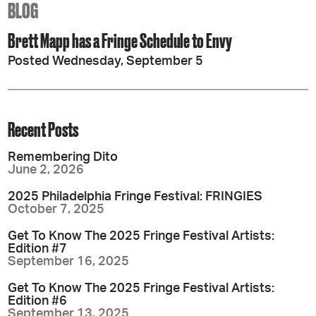
BLOG
Brett Mapp has a Fringe Schedule to Envy
Posted Wednesday, September 5
Recent Posts
Remembering Dito
June 2, 2026
2025 Philadelphia Fringe Festival: FRINGIES
October 7, 2025
Get To Know The 2025 Fringe Festival Artists:
Edition #7
September 16, 2025
Get To Know The 2025 Fringe Festival Artists:
Edition #6
September 13, 2025