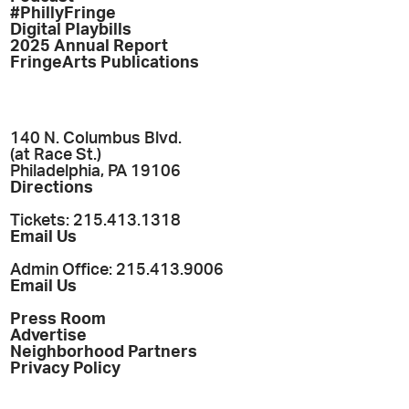
#PhillyFringe
Digital Playbills
2025 Annual Report
FringeArts Publications
140 N. Columbus Blvd.
(at Race St.)
Philadelphia, PA 19106
Directions
Tickets: 215.413.1318
Email Us
Admin Office: 215.413.9006
Email Us
Press Room
Advertise
Neighborhood Partners
Privacy Policy