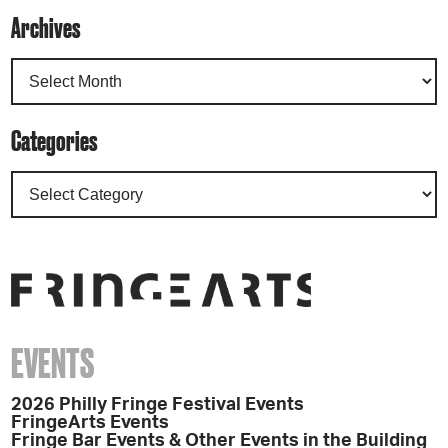
Archives
Categories
EVENTS
2026 Philly Fringe Festival Events
FringeArts Events
Fringe Bar Events & Other Events in the Building