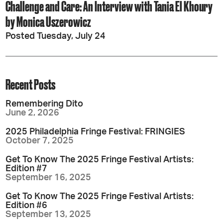
Challenge and Care: An Interview with Tania El Khoury
by Monica Uszerowicz
Posted Tuesday, July 24
Recent Posts
Remembering Dito
June 2, 2026
2025 Philadelphia Fringe Festival: FRINGIES
October 7, 2025
Get To Know The 2025 Fringe Festival Artists:
Edition #7
September 16, 2025
Get To Know The 2025 Fringe Festival Artists:
Edition #6
September 13, 2025