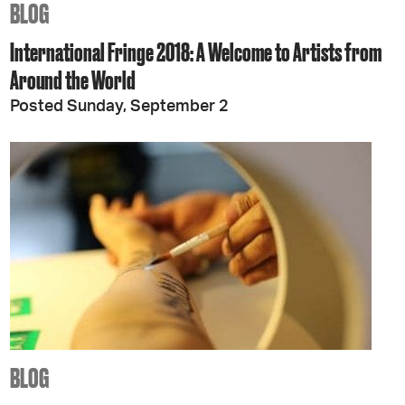
BLOG
International Fringe 2018: A Welcome to Artists from
Around the World
Posted Sunday, September 2
BLOG