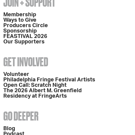
JOIN + SUPPORT
Membership
Ways to Give
Producers Circle
Sponsorship
FEASTIVAL 2026
Our Supporters
GET INVOLVED
Volunteer
Philadelphia Fringe Festival Artists
Open Call: Scratch Night
The 2026 Albert M. Greenfield
Residency at FringeArts
GO DEEPER
Blog
Podcast