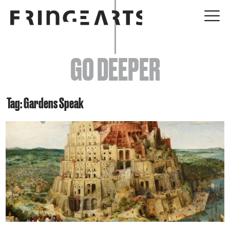
EVENTS
GO DEEPER
ABOUT
YOUR VISIT
Tag: Gardens Speak
JOIN + SUPPORT
GET INVOLVED
GO DEEPER