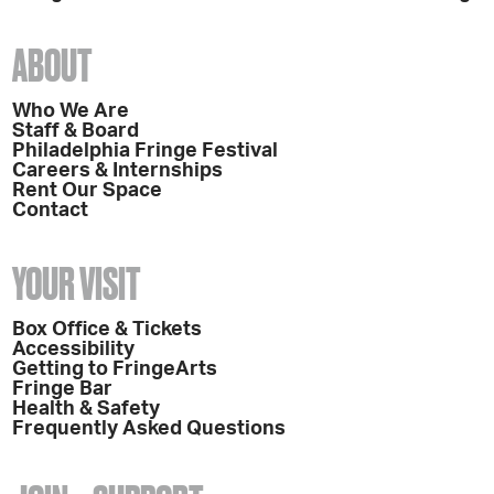
ABOUT
Who We Are
Staff & Board
Philadelphia Fringe Festival
Careers & Internships
Rent Our Space
Contact
YOUR VISIT
Box Office & Tickets
Accessibility
Getting to FringeArts
Fringe Bar
Health & Safety
Frequently Asked Questions