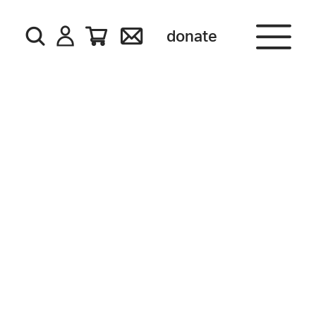
donate