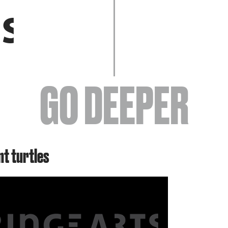
EVENTS
GO DEEPER
ABOUT
nt turtles
YOUR VISIT