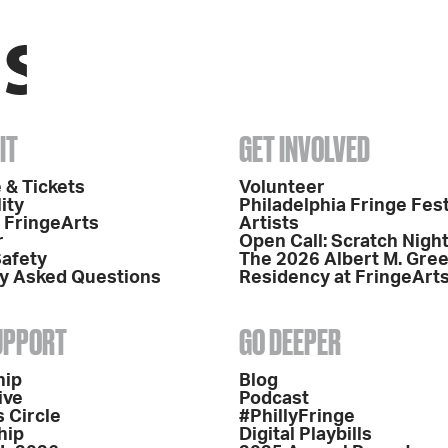
IT
GET INVOLVED
 & Tickets
Volunteer
ity
Philadelphia Fringe Fest
o FringeArts
Artists
r
Open Call: Scratch Nigh
Safety
The 2026 Albert M. Gre
y Asked Questions
Residency at FringeArt
SUPPORT
GO DEEPER
hip
Blog
ive
Podcast
 Circle
#PhillyFringe
hip
Digital Playbills