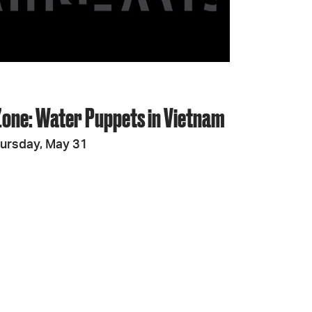
JOIN + SUPPORT
GET INVOLVED
Zone: Water Puppets in Vietnam
GO DEEPER
ursday, May 31