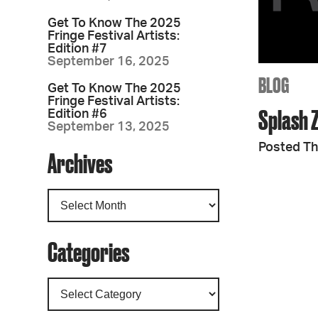
Get To Know The 2025
Fringe Festival Artists:
Edition #7
September 16, 2025
BLOG
Get To Know The 2025
Fringe Festival Artists:
Splash 
Edition #6
September 13, 2025
Posted Th
Archives
Categories