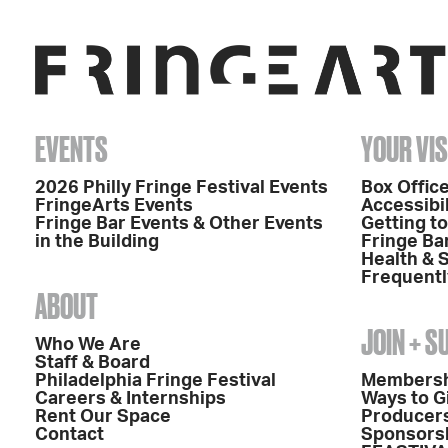
EVENTS
YOUR VIS
2026 Philly Fringe Festival Events
Box Office
FringeArts Events
Accessibil
Fringe Bar Events & Other Events
Getting t
in the Building
Fringe Ba
Health & 
Frequentl
ABOUT
JOIN + 
Who We Are
Staff & Board
Philadelphia Fringe Festival
Members
Careers & Internships
Ways to G
Rent Our Space
Producers
Contact
Sponsors