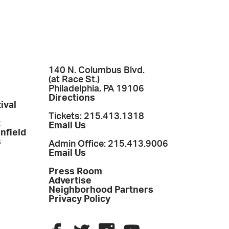
140 N. Columbus Blvd.
(at Race St.)
Philadelphia, PA 19106
Directions
ival
Tickets: 215.413.1318
t
Email Us
enfield
s
Admin Office: 215.413.9006
Email Us
Press Room
Advertise
Neighborhood Partners
Privacy Policy