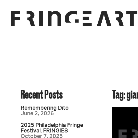
Recent Posts
Tag: gia
Remembering Dito
June 2, 2026
2025 Philadelphia Fringe
Festival: FRINGIES
October 7, 2025