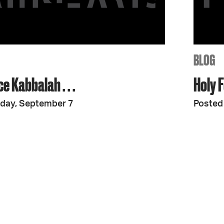
JOIN + SUPPORT
GET INVOLVED
BLOG
ce Kabbalah . . .
Holy F
GO DEEPER
iday, September 7
Posted