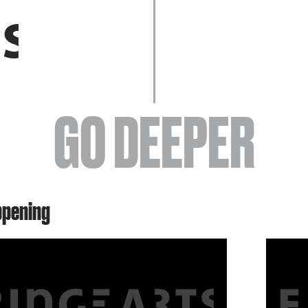
EVENTS
GO DEEPER
ABOUT
ppening
YOUR VISIT