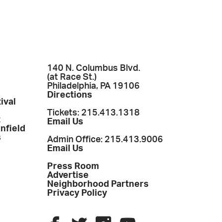
140 N. Columbus Blvd.
(at Race St.)
Philadelphia, PA 19106
Directions
ival
Tickets: 215.413.1318
t
Email Us
enfield
s
Admin Office: 215.413.9006
Email Us
Press Room
Advertise
Neighborhood Partners
Privacy Policy