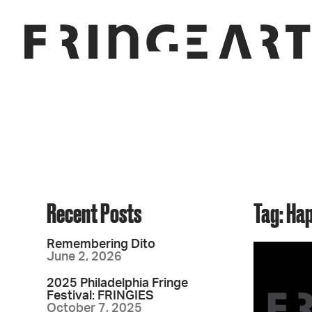
Recent Posts
Tag: Ha
Remembering Dito
June 2, 2026
2025 Philadelphia Fringe
Festival: FRINGIES
October 7, 2025