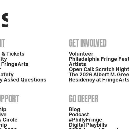
IT
GET INVOLVED
 & Tickets
Volunteer
ity
Philadelphia Fringe Fest
o FringeArts
Artists
r
Open Call: Scratch Nigh
Safety
The 2026 Albert M. Gre
y Asked Questions
Residency at FringeArt
SUPPORT
GO DEEPER
hip
Blog
ive
Podcast
 Circle
#PhillyFringe
hip
Digital Playbills