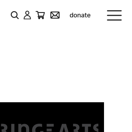
donate