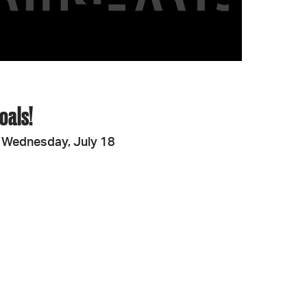
oals!
 Wednesday, July 18