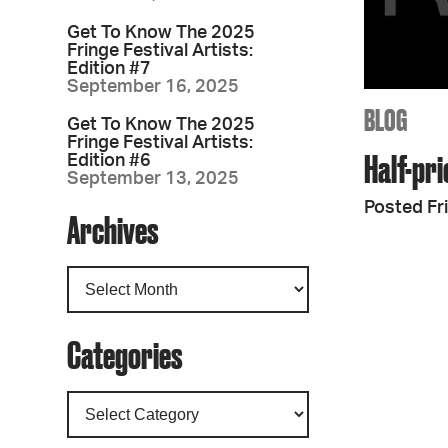
Get To Know The 2025
Fringe Festival Artists:
Edition #7
September 16, 2025
BLOG
Get To Know The 2025
Fringe Festival Artists:
Half-pri
Edition #6
September 13, 2025
Posted Fr
Archives
Categories