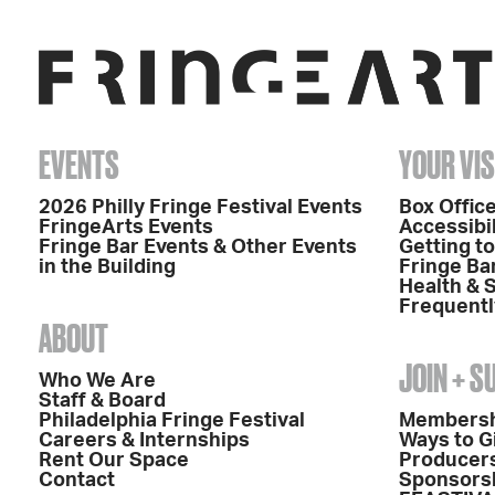
EVENTS
YOUR VIS
2026 Philly Fringe Festival Events
Box Office
FringeArts Events
Accessibil
Fringe Bar Events & Other Events
Getting t
in the Building
Fringe Ba
Health & 
Frequentl
ABOUT
JOIN + 
Who We Are
Staff & Board
Philadelphia Fringe Festival
Members
Careers & Internships
Ways to G
Rent Our Space
Producers
Contact
Sponsors