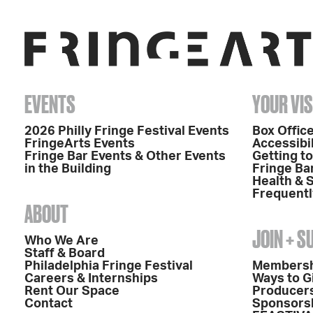
EVENTS
YOUR VIS
2026 Philly Fringe Festival Events
Box Office
FringeArts Events
Accessibil
Fringe Bar Events & Other Events
Getting t
in the Building
Fringe Ba
Health & 
Frequentl
ABOUT
JOIN + 
Who We Are
Staff & Board
Philadelphia Fringe Festival
Members
Careers & Internships
Ways to G
Rent Our Space
Producers
Contact
Sponsors