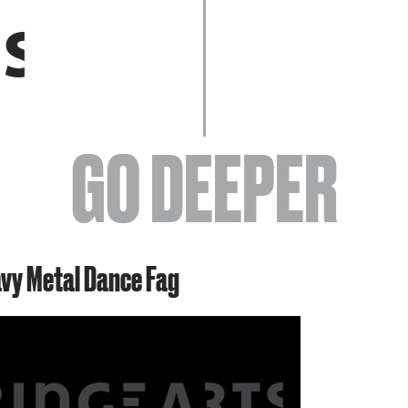
EVENTS
GO DEEPER
ABOUT
avy Metal Dance Fag
YOUR VISIT