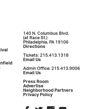
140 N. Columbus Blvd.
(at Race St.)
Philadelphia, PA 19106
Directions
ival
Tickets: 215.413.1318
t
Email Us
enfield
s
Admin Office: 215.413.9006
Email Us
Press Room
Advertise
Neighborhood Partners
Privacy Policy