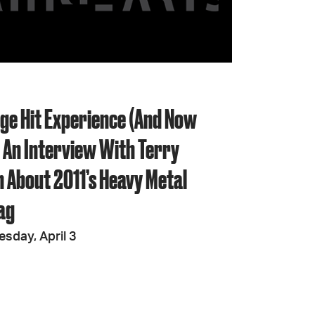
JOIN + SUPPORT
GET INVOLVED
nge Hit Experience (And Now
GO DEEPER
 An Interview With Terry
 About 2011’s Heavy Metal
ag
esday, April 3