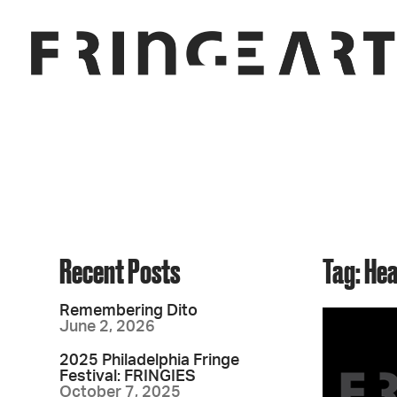
Recent Posts
Tag: He
Remembering Dito
June 2, 2026
2025 Philadelphia Fringe
Festival: FRINGIES
October 7, 2025