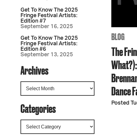
Get To Know The 2025
Fringe Festival Artists:
Edition #7
September 16, 2025
BLOG
Get To Know The 2025
Fringe Festival Artists:
The Fri
Edition #6
September 13, 2025
What?):
Archives
Brennan
Dance F
Posted Tu
Categories