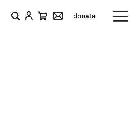
donate