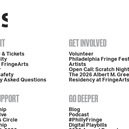
IT
GET INVOLVED
 & Tickets
Volunteer
ity
Philadelphia Fringe Fest
o FringeArts
Artists
r
Open Call: Scratch Nigh
Safety
The 2026 Albert M. Gre
y Asked Questions
Residency at FringeArt
SUPPORT
GO DEEPER
hip
Blog
ive
Podcast
 Circle
#PhillyFringe
hip
Digital Playbills