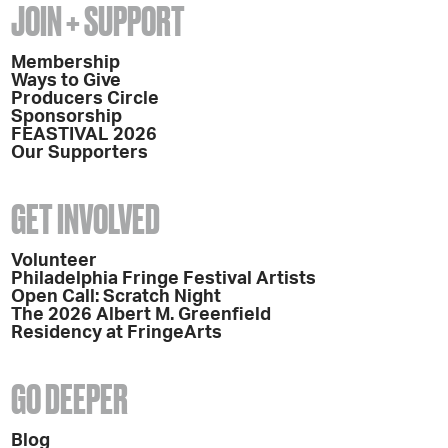
JOIN + SUPPORT
Membership
Ways to Give
Producers Circle
Sponsorship
FEASTIVAL 2026
Our Supporters
GET INVOLVED
Volunteer
Philadelphia Fringe Festival Artists
Open Call: Scratch Night
The 2026 Albert M. Greenfield
Residency at FringeArts
GO DEEPER
Blog