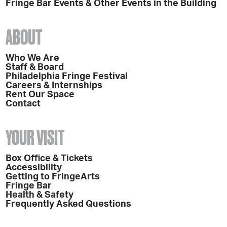
Fringe Bar Events & Other Events in the Building
ABOUT
Who We Are
Staff & Board
Philadelphia Fringe Festival
Careers & Internships
Rent Our Space
Contact
YOUR VISIT
Box Office & Tickets
Accessibility
Getting to FringeArts
Fringe Bar
Health & Safety
Frequently Asked Questions