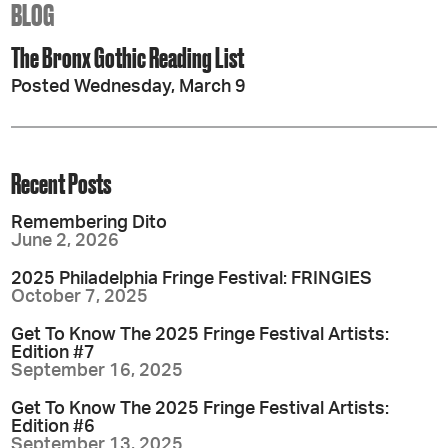
BLOG
The Bronx Gothic Reading List
Posted Wednesday, March 9
Recent Posts
Remembering Dito
June 2, 2026
2025 Philadelphia Fringe Festival: FRINGIES
October 7, 2025
Get To Know The 2025 Fringe Festival Artists:
Edition #7
September 16, 2025
Get To Know The 2025 Fringe Festival Artists:
Edition #6
September 13, 2025