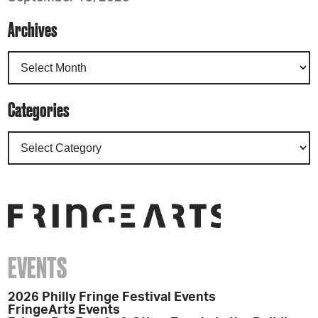
Archives
Categories
EVENTS
2026 Philly Fringe Festival Events
FringeArts Events