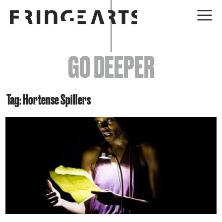
EVENTS
GO DEEPER
ABOUT
YOUR VISIT
Tag: Hortense Spillers
JOIN + SUPPORT
GET INVOLVED
GO DEEPER