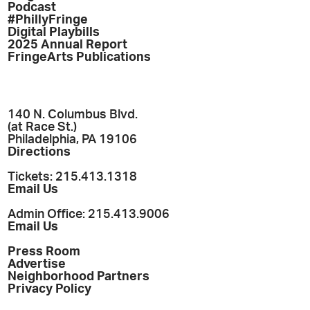
Podcast
#PhillyFringe
Digital Playbills
2025 Annual Report
FringeArts Publications
140 N. Columbus Blvd.
(at Race St.)
Philadelphia, PA 19106
Directions
Tickets: 215.413.1318
Email Us
Admin Office: 215.413.9006
Email Us
Press Room
Advertise
Neighborhood Partners
Privacy Policy