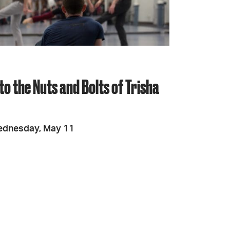
JOIN + SUPPORT
GET INVOLVED
to the Nuts and Bolts of Trisha
GO DEEPER
ednesday, May 11