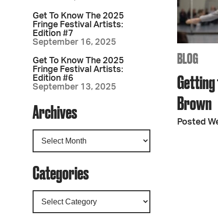
Get To Know The 2025
Fringe Festival Artists:
Edition #7
September 16, 2025
BLOG
Get To Know The 2025
Fringe Festival Artists:
Getting 
Edition #6
September 13, 2025
Brown
Archives
Posted W
Categories