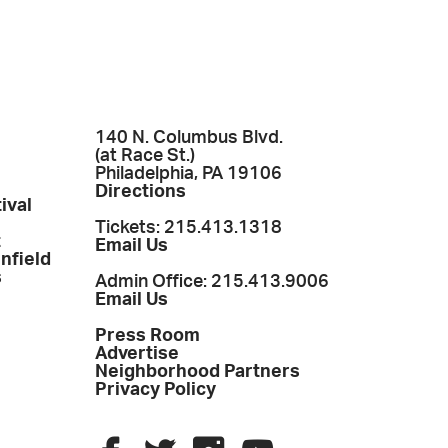
140 N. Columbus Blvd.
(at Race St.)
Philadelphia, PA 19106
Directions
ival
Tickets: 215.413.1318
t
Email Us
enfield
s
Admin Office: 215.413.9006
Email Us
Press Room
Advertise
Neighborhood Partners
Privacy Policy