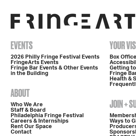
EVENTS
YOUR VIS
2026 Philly Fringe Festival Events
Box Office
FringeArts Events
Accessibil
Fringe Bar Events & Other Events
Getting t
in the Building
Fringe Ba
Health & 
Frequentl
ABOUT
JOIN + 
Who We Are
Staff & Board
Philadelphia Fringe Festival
Members
Careers & Internships
Ways to G
Rent Our Space
Producers
Contact
Sponsors