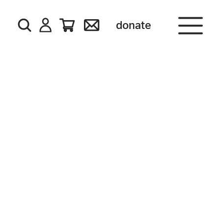
donate