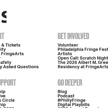
IT
GET INVOLVED
 & Tickets
Volunteer
ity
Philadelphia Fringe Fest
o FringeArts
Artists
r
Open Call: Scratch Nigh
Safety
The 2026 Albert M. Gre
y Asked Questions
Residency at FringeArt
SUPPORT
GO DEEPER
hip
Blog
ive
Podcast
 Circle
#PhillyFringe
hip
Digital Playbills