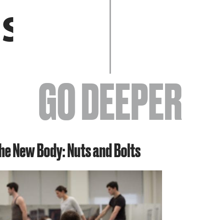
EVENTS
GO DEEPER
ABOUT
the New Body: Nuts and Bolts
YOUR VISIT