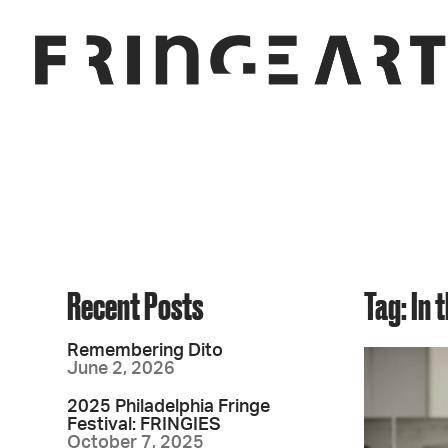
Recent Posts
Tag: In 
Remembering Dito
June 2, 2026
2025 Philadelphia Fringe
Festival: FRINGIES
October 7, 2025