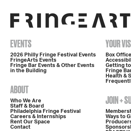
EVENTS
YOUR VIS
2026 Philly Fringe Festival Events
Box Office
FringeArts Events
Accessibil
Fringe Bar Events & Other Events
Getting t
in the Building
Fringe Ba
Health & 
Frequentl
ABOUT
JOIN + 
Who We Are
Staff & Board
Philadelphia Fringe Festival
Members
Careers & Internships
Ways to G
Rent Our Space
Producers
Contact
Sponsors