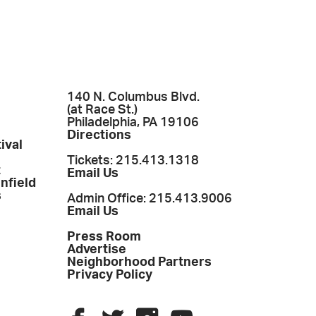
140 N. Columbus Blvd.
(at Race St.)
Philadelphia, PA 19106
Directions
ival
Tickets: 215.413.1318
t
Email Us
enfield
s
Admin Office: 215.413.9006
Email Us
Press Room
Advertise
Neighborhood Partners
Privacy Policy