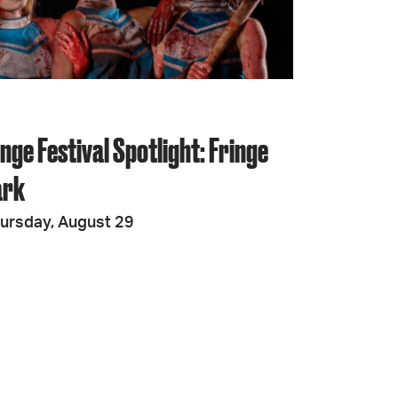
JOIN + SUPPORT
GET INVOLVED
nge Festival Spotlight: Fringe
GO DEEPER
ark
ursday, August 29