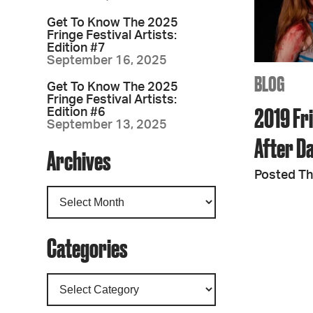
Get To Know The 2025
Fringe Festival Artists:
Edition #7
September 16, 2025
BLOG
Get To Know The 2025
Fringe Festival Artists:
2019 Fri
Edition #6
September 13, 2025
After D
Archives
Posted Th
Categories