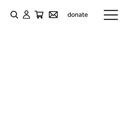
donate