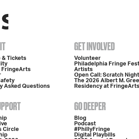
IT
GET INVOLVED
 & Tickets
Volunteer
ity
Philadelphia Fringe Fest
o FringeArts
Artists
r
Open Call: Scratch Nigh
Safety
The 2026 Albert M. Gre
y Asked Questions
Residency at FringeArt
SUPPORT
GO DEEPER
hip
Blog
ive
Podcast
 Circle
#PhillyFringe
hip
Digital Playbills