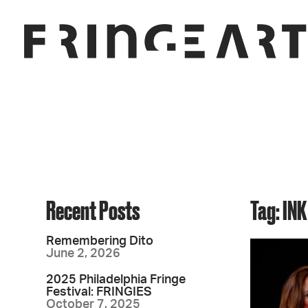
Recent Posts
Tag: INK
Remembering Dito
June 2, 2026
2025 Philadelphia Fringe
Festival: FRINGIES
October 7, 2025