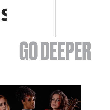
EVENTS
GO DEEPER
ABOUT
YOUR VISIT