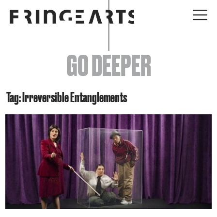
EVENTS
GO DEEPER
ABOUT
YOUR VISIT
Tag: Irreversible Entanglements
JOIN + SUPPORT
GET INVOLVED
GO DEEPER