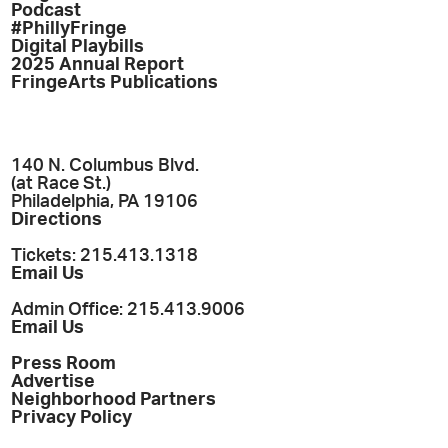
Podcast
#PhillyFringe
Digital Playbills
2025 Annual Report
FringeArts Publications
140 N. Columbus Blvd.
(at Race St.)
Philadelphia, PA 19106
Directions
Tickets: 215.413.1318
Email Us
Admin Office: 215.413.9006
Email Us
Press Room
Advertise
Neighborhood Partners
Privacy Policy