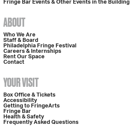
Fringe Bar Events & Other Events in the Building
ABOUT
Who We Are
Staff & Board
Philadelphia Fringe Festival
Careers & Internships
Rent Our Space
Contact
YOUR VISIT
Box Office & Tickets
Accessibility
Getting to FringeArts
Fringe Bar
Health & Safety
Frequently Asked Questions