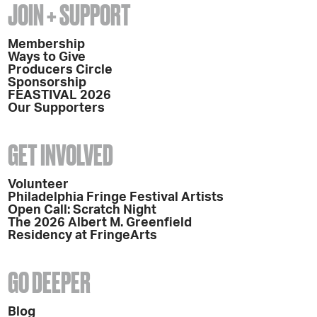
JOIN + SUPPORT
Membership
Ways to Give
Producers Circle
Sponsorship
FEASTIVAL 2026
Our Supporters
GET INVOLVED
Volunteer
Philadelphia Fringe Festival Artists
Open Call: Scratch Night
The 2026 Albert M. Greenfield
Residency at FringeArts
GO DEEPER
Blog