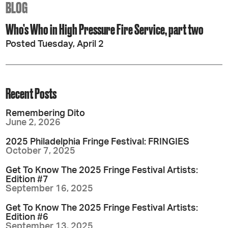
BLOG
Who’s Who in High Pressure Fire Service, part two
Posted Tuesday, April 2
Recent Posts
Remembering Dito
June 2, 2026
2025 Philadelphia Fringe Festival: FRINGIES
October 7, 2025
Get To Know The 2025 Fringe Festival Artists:
Edition #7
September 16, 2025
Get To Know The 2025 Fringe Festival Artists:
Edition #6
September 13, 2025