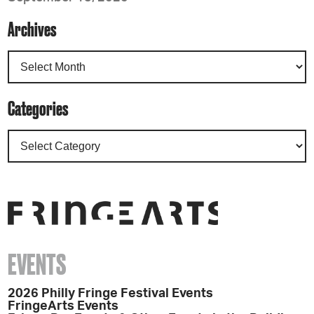
Archives
Categories
EVENTS
2026 Philly Fringe Festival Events
FringeArts Events