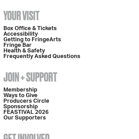
YOUR VISIT
Box Office & Tickets
Accessibility
Getting to FringeArts
Fringe Bar
Health & Safety
Frequently Asked Questions
JOIN + SUPPORT
Membership
Ways to Give
Producers Circle
Sponsorship
FEASTIVAL 2026
Our Supporters
GET INVOLVED