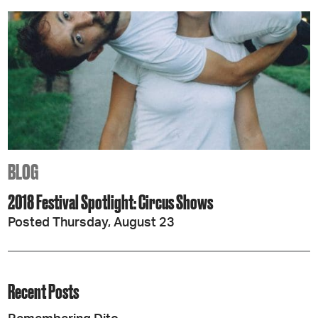
BLOG
2018 Festival Spotlight: Circus Shows
Posted Thursday, August 23
Recent Posts