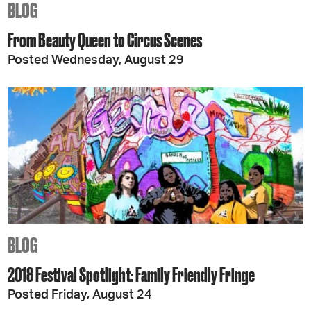
BLOG
From Beauty Queen to Circus Scenes
Posted Wednesday, August 29
BLOG
2018 Festival Spotlight: Family Friendly Fringe
Posted Friday, August 24