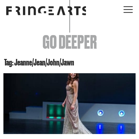
EVENTS
GO DEEPER
ABOUT
YOUR VISIT
Tag: Jeanne/Jean/John/Jawn
JOIN + SUPPORT
GET INVOLVED
GO DEEPER