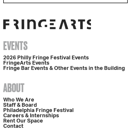
EVENTS
2026 Philly Fringe Festival Events
FringeArts Events
Fringe Bar Events & Other Events in the Building
ABOUT
Who We Are
Staff & Board
Philadelphia Fringe Festival
Careers & Internships
Rent Our Space
Contact