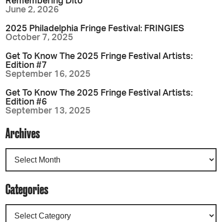
Remembering Dito
June 2, 2026
2025 Philadelphia Fringe Festival: FRINGIES
October 7, 2025
Get To Know The 2025 Fringe Festival Artists:
Edition #7
September 16, 2025
Get To Know The 2025 Fringe Festival Artists:
Edition #6
September 13, 2025
Archives
Categories