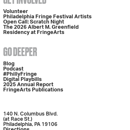
Volunteer
Philadelphia Fringe Festival Artists
Open Call: Scratch Night
The 2026 Albert M. Greenfield
Residency at FringeArts
GO DEEPER
Blog
Podcast
#PhillyFringe
Digital Playbills
2025 Annual Report
FringeArts Publications
140 N. Columbus Blvd.
(at Race St.)
Philadelphia, PA 19106
Directions