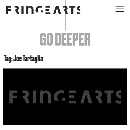
EVENTS
GO DEEPER
ABOUT
YOUR VISIT
Tag: Joe Tartaglia
JOIN + SUPPORT
GET INVOLVED
GO DEEPER