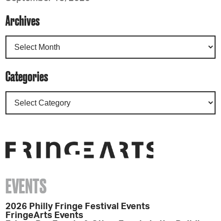
Archives
Categories
EVENTS
2026 Philly Fringe Festival Events
FringeArts Events