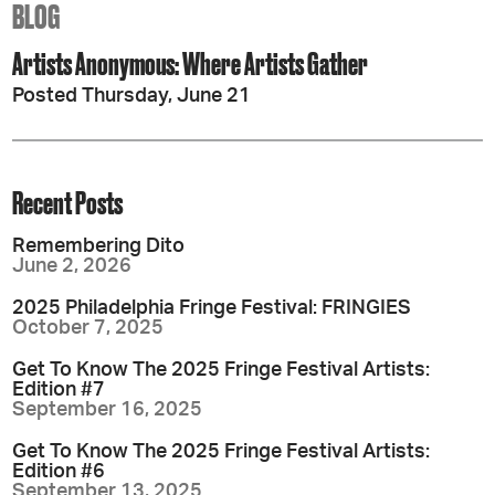
BLOG
Artists Anonymous: Where Artists Gather
Posted Thursday, June 21
Recent Posts
Remembering Dito
June 2, 2026
2025 Philadelphia Fringe Festival: FRINGIES
October 7, 2025
Get To Know The 2025 Fringe Festival Artists:
Edition #7
September 16, 2025
Get To Know The 2025 Fringe Festival Artists:
Edition #6
September 13, 2025