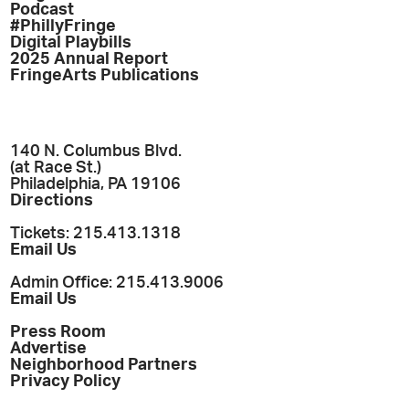
Podcast
#PhillyFringe
Digital Playbills
2025 Annual Report
FringeArts Publications
140 N. Columbus Blvd.
(at Race St.)
Philadelphia, PA 19106
Directions
Tickets: 215.413.1318
Email Us
Admin Office: 215.413.9006
Email Us
Press Room
Advertise
Neighborhood Partners
Privacy Policy