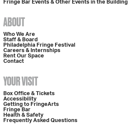
Fringe Bar Events & Other Events in the Building
ABOUT
Who We Are
Staff & Board
Philadelphia Fringe Festival
Careers & Internships
Rent Our Space
Contact
YOUR VISIT
Box Office & Tickets
Accessibility
Getting to FringeArts
Fringe Bar
Health & Safety
Frequently Asked Questions