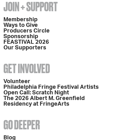
JOIN + SUPPORT
Membership
Ways to Give
Producers Circle
Sponsorship
FEASTIVAL 2026
Our Supporters
GET INVOLVED
Volunteer
Philadelphia Fringe Festival Artists
Open Call: Scratch Night
The 2026 Albert M. Greenfield
Residency at FringeArts
GO DEEPER
Blog