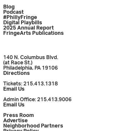
Blog
Podcast
#PhillyFringe
Digital Playbills
2025 Annual Report
FringeArts Publications
140 N. Columbus Blvd.
(at Race St.)
Philadelphia, PA 19106
Directions
Tickets: 215.413.1318
Email Us
Admin Office: 215.413.9006
Email Us
Press Room
Advertise
Neighborhood Partners