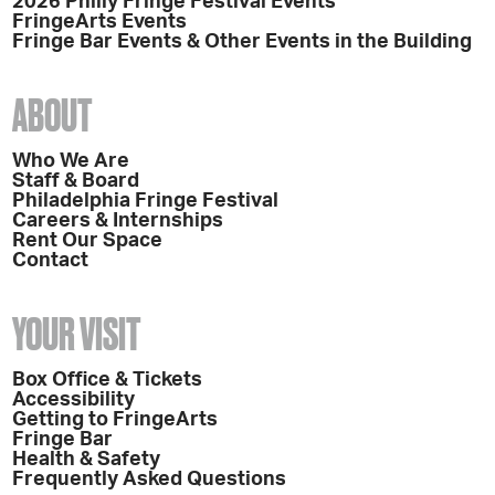
2026 Philly Fringe Festival Events
FringeArts Events
Fringe Bar Events & Other Events in the Building
ABOUT
Who We Are
Staff & Board
Philadelphia Fringe Festival
Careers & Internships
Rent Our Space
Contact
YOUR VISIT
Box Office & Tickets
Accessibility
Getting to FringeArts
Fringe Bar
Health & Safety
Frequently Asked Questions