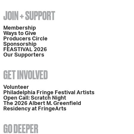
JOIN + SUPPORT
Membership
Ways to Give
Producers Circle
Sponsorship
FEASTIVAL 2026
Our Supporters
GET INVOLVED
Volunteer
Philadelphia Fringe Festival Artists
Open Call: Scratch Night
The 2026 Albert M. Greenfield
Residency at FringeArts
GO DEEPER