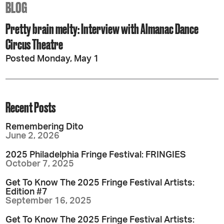
BLOG
Pretty brain melty: Interview with Almanac Dance
Circus Theatre
Posted Monday, May 1
Recent Posts
Remembering Dito
June 2, 2026
2025 Philadelphia Fringe Festival: FRINGIES
October 7, 2025
Get To Know The 2025 Fringe Festival Artists:
Edition #7
September 16, 2025
Get To Know The 2025 Fringe Festival Artists: