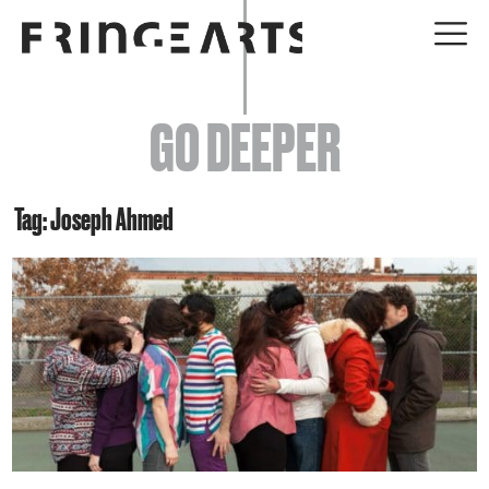
EVENTS
GO DEEPER
ABOUT
YOUR VISIT
Tag: Joseph Ahmed
JOIN + SUPPORT
GET INVOLVED
GO DEEPER