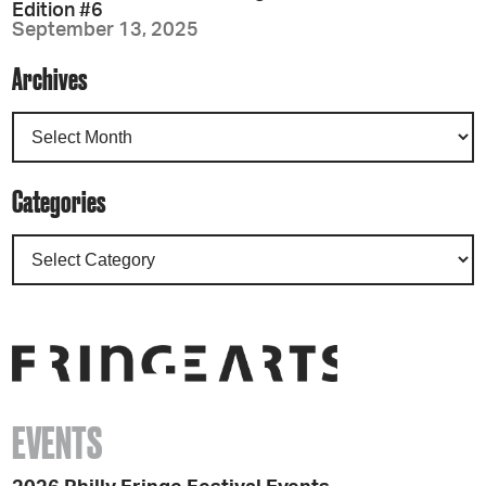
Edition #6
September 13, 2025
Archives
Categories
EVENTS