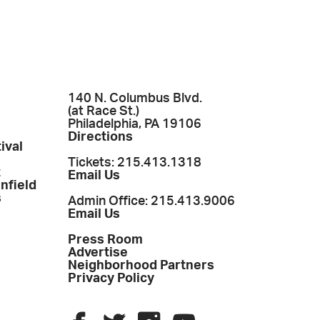
140 N. Columbus Blvd.
(at Race St.)
Philadelphia, PA 19106
Directions
ival
Tickets: 215.413.1318
t
Email Us
enfield
s
Admin Office: 215.413.9006
Email Us
Press Room
Advertise
Neighborhood Partners
Privacy Policy