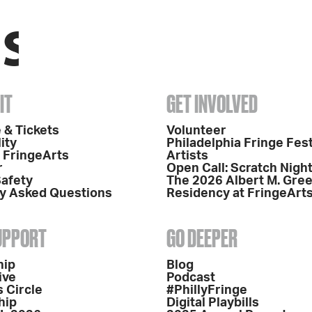
IT
GET INVOLVED
 & Tickets
Volunteer
ity
Philadelphia Fringe Fest
o FringeArts
Artists
r
Open Call: Scratch Nigh
Safety
The 2026 Albert M. Gre
y Asked Questions
Residency at FringeArt
SUPPORT
GO DEEPER
hip
Blog
ive
Podcast
 Circle
#PhillyFringe
hip
Digital Playbills