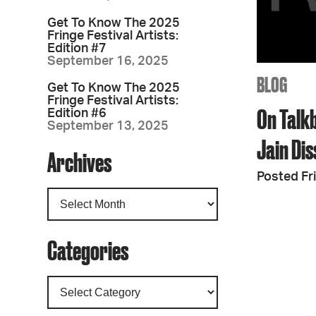
Get To Know The 2025
Fringe Festival Artists:
Edition #7
September 16, 2025
BLOG
Get To Know The 2025
Fringe Festival Artists:
On Talk
Edition #6
September 13, 2025
Jain Di
Archives
Posted Fr
Categories