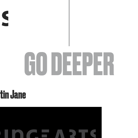
EVENTS
GO DEEPER
ABOUT
stin Jane
YOUR VISIT