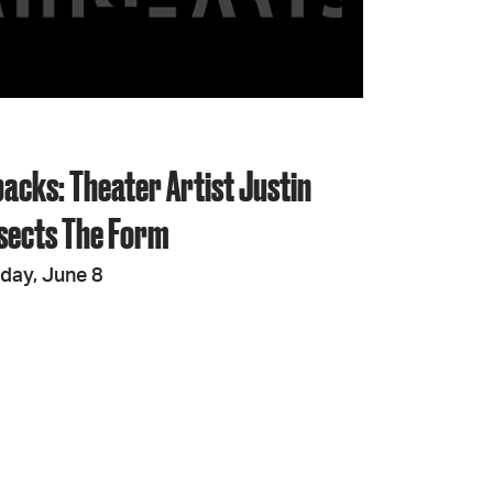
JOIN + SUPPORT
GET INVOLVED
backs: Theater Artist Justin
GO DEEPER
ssects The Form
iday, June 8