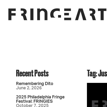
Recent Posts
Tag: Ju
Remembering Dito
June 2, 2026
2025 Philadelphia Fringe
Festival: FRINGIES
October 7, 2025