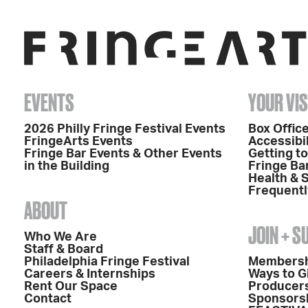
EVENTS
YOUR VIS
2026 Philly Fringe Festival Events
Box Office
FringeArts Events
Accessibil
Fringe Bar Events & Other Events
Getting t
in the Building
Fringe Ba
Health & 
Frequentl
ABOUT
JOIN + 
Who We Are
Staff & Board
Philadelphia Fringe Festival
Members
Careers & Internships
Ways to G
Rent Our Space
Producers
Contact
Sponsors