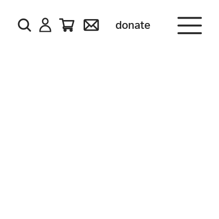
donate