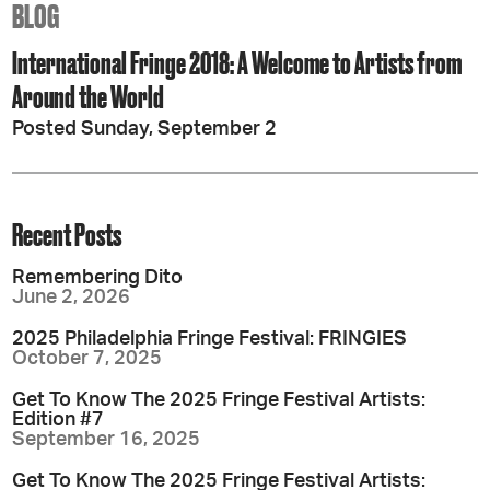
BLOG
International Fringe 2018: A Welcome to Artists from
Around the World
Posted Sunday, September 2
Recent Posts
Remembering Dito
June 2, 2026
2025 Philadelphia Fringe Festival: FRINGIES
October 7, 2025
Get To Know The 2025 Fringe Festival Artists:
Edition #7
September 16, 2025
Get To Know The 2025 Fringe Festival Artists: