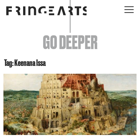
EVENTS
GO DEEPER
ABOUT
YOUR VISIT
Tag: Keenana Issa
JOIN + SUPPORT
GET INVOLVED
GO DEEPER