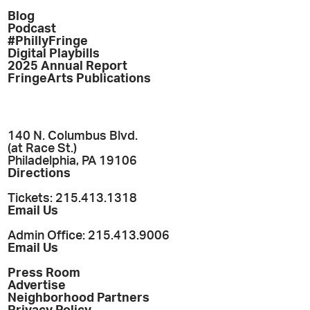
Blog
Podcast
#PhillyFringe
Digital Playbills
2025 Annual Report
FringeArts Publications
140 N. Columbus Blvd.
(at Race St.)
Philadelphia, PA 19106
Directions
Tickets: 215.413.1318
Email Us
Admin Office: 215.413.9006
Email Us
Press Room
Advertise
Neighborhood Partners