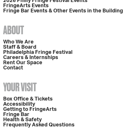
2026 Philly Fringe Festival Events
FringeArts Events
Fringe Bar Events & Other Events in the Building
ABOUT
Who We Are
Staff & Board
Philadelphia Fringe Festival
Careers & Internships
Rent Our Space
Contact
YOUR VISIT
Box Office & Tickets
Accessibility
Getting to FringeArts
Fringe Bar
Health & Safety
Frequently Asked Questions