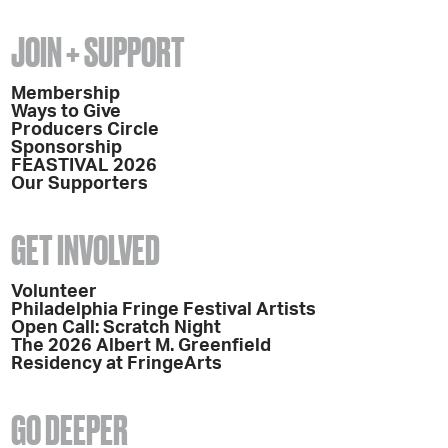
JOIN + SUPPORT
Membership
Ways to Give
Producers Circle
Sponsorship
FEASTIVAL 2026
Our Supporters
GET INVOLVED
Volunteer
Philadelphia Fringe Festival Artists
Open Call: Scratch Night
The 2026 Albert M. Greenfield
Residency at FringeArts
GO DEEPER