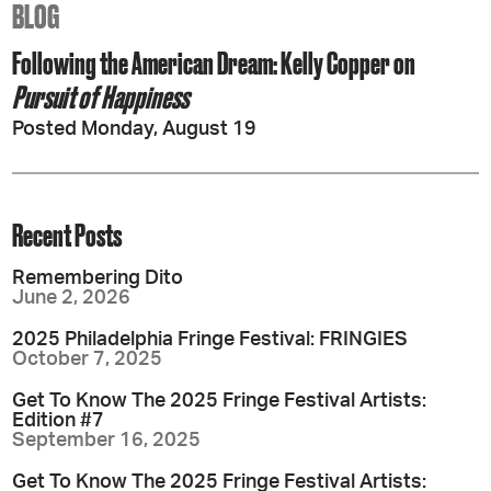
BLOG
Following the American Dream: Kelly Copper on
Pursuit of Happiness
Posted Monday, August 19
Recent Posts
Remembering Dito
June 2, 2026
2025 Philadelphia Fringe Festival: FRINGIES
October 7, 2025
Get To Know The 2025 Fringe Festival Artists:
Edition #7
September 16, 2025
Get To Know The 2025 Fringe Festival Artists: