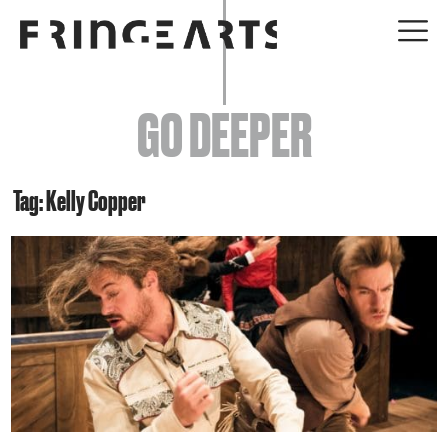
EVENTS
GO DEEPER
ABOUT
YOUR VISIT
Tag: Kelly Copper
JOIN + SUPPORT
GET INVOLVED
GO DEEPER