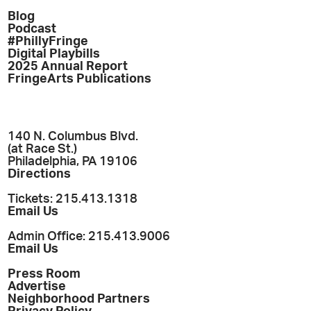
Blog
Podcast
#PhillyFringe
Digital Playbills
2025 Annual Report
FringeArts Publications
140 N. Columbus Blvd.
(at Race St.)
Philadelphia, PA 19106
Directions
Tickets: 215.413.1318
Email Us
Admin Office: 215.413.9006
Email Us
Press Room
Advertise
Neighborhood Partners