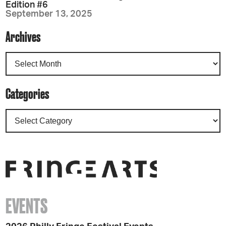
Edition #6
September 13, 2025
Archives
Categories
EVENTS