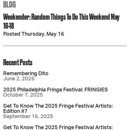
BLOG
Weekender: Random Things To Do This Weekend May
16-18
Posted Thursday, May 16
Recent Posts
Remembering Dito
June 2, 2026
2025 Philadelphia Fringe Festival: FRINGIES
October 7, 2025
Get To Know The 2025 Fringe Festival Artists:
Edition #7
September 16, 2025
Get To Know The 2025 Fringe Festival Artists: