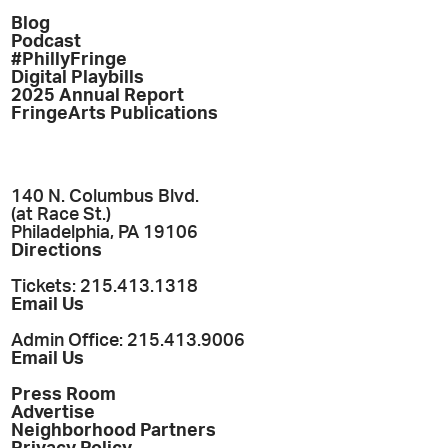
Blog
Podcast
#PhillyFringe
Digital Playbills
2025 Annual Report
FringeArts Publications
140 N. Columbus Blvd.
(at Race St.)
Philadelphia, PA 19106
Directions
Tickets: 215.413.1318
Email Us
Admin Office: 215.413.9006
Email Us
Press Room
Advertise
Neighborhood Partners