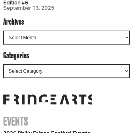
Edition #6
September 13, 2025
Archives
Categories
EVENTS