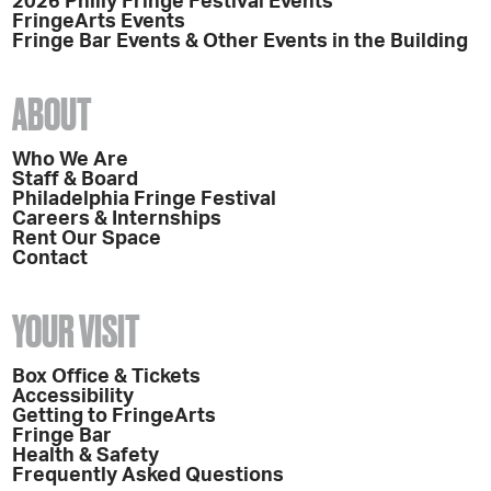
2026 Philly Fringe Festival Events
FringeArts Events
Fringe Bar Events & Other Events in the Building
ABOUT
Who We Are
Staff & Board
Philadelphia Fringe Festival
Careers & Internships
Rent Our Space
Contact
YOUR VISIT
Box Office & Tickets
Accessibility
Getting to FringeArts
Fringe Bar
Health & Safety
Frequently Asked Questions