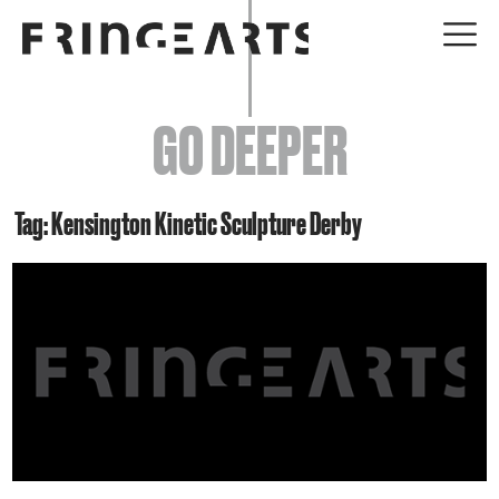
EVENTS
GO DEEPER
ABOUT
YOUR VISIT
Tag: Kensington Kinetic Sculpture Derby
JOIN + SUPPORT
GET INVOLVED
GO DEEPER