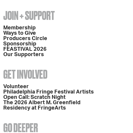
JOIN + SUPPORT
Membership
Ways to Give
Producers Circle
Sponsorship
FEASTIVAL 2026
Our Supporters
GET INVOLVED
Volunteer
Philadelphia Fringe Festival Artists
Open Call: Scratch Night
The 2026 Albert M. Greenfield
Residency at FringeArts
GO DEEPER