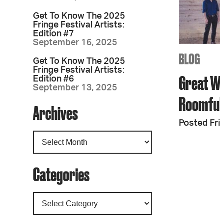
Get To Know The 2025
Fringe Festival Artists:
Edition #7
September 16, 2025
BLOG
Get To Know The 2025
Fringe Festival Artists:
Great W
Edition #6
September 13, 2025
Roomful
Archives
Posted Fr
Categories