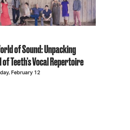
JOIN + SUPPORT
GET INVOLVED
orld of Sound: Unpacking
GO DEEPER
 of Teeth’s Vocal Repertoire
iday, February 12