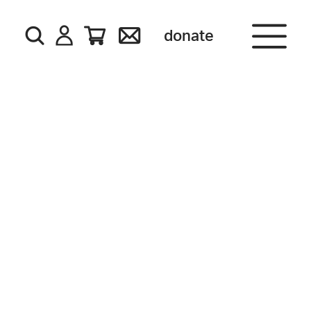
donate