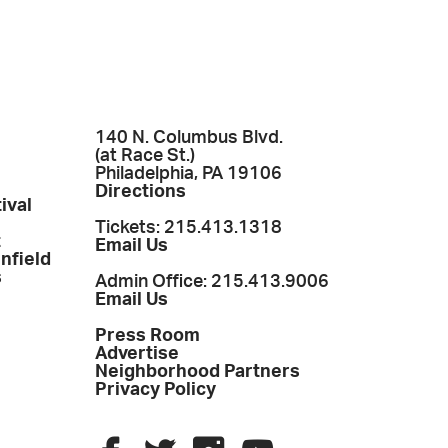
140 N. Columbus Blvd.
(at Race St.)
Philadelphia, PA 19106
Directions
ival
Tickets: 215.413.1318
t
Email Us
enfield
s
Admin Office: 215.413.9006
Email Us
Press Room
Advertise
Neighborhood Partners
Privacy Policy