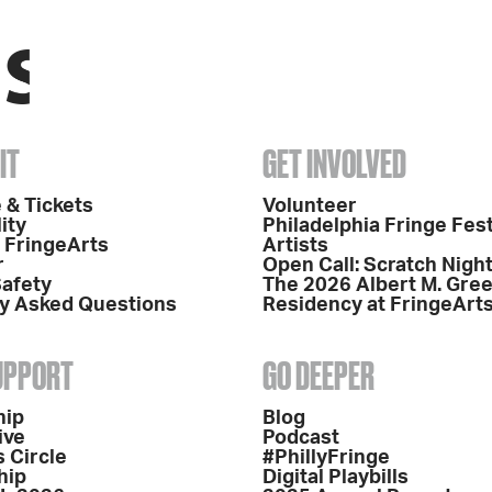
IT
GET INVOLVED
 & Tickets
Volunteer
ity
Philadelphia Fringe Fest
o FringeArts
Artists
r
Open Call: Scratch Nigh
Safety
The 2026 Albert M. Gre
y Asked Questions
Residency at FringeArt
SUPPORT
GO DEEPER
hip
Blog
ive
Podcast
 Circle
#PhillyFringe
hip
Digital Playbills