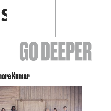
EVENTS
GO DEEPER
ABOUT
shore Kumar
YOUR VISIT