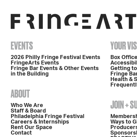
EVENTS
YOUR VIS
2026 Philly Fringe Festival Events
Box Office
FringeArts Events
Accessibil
Fringe Bar Events & Other Events
Getting t
in the Building
Fringe Ba
Health & 
Frequentl
ABOUT
JOIN + 
Who We Are
Staff & Board
Philadelphia Fringe Festival
Members
Careers & Internships
Ways to G
Rent Our Space
Producers
Contact
Sponsors