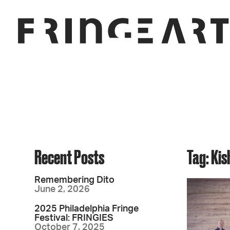
Recent Posts
Tag: Ki
Remembering Dito
June 2, 2026
2025 Philadelphia Fringe
Festival: FRINGIES
October 7, 2025